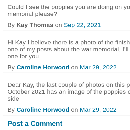
Could I see the poppies you are doing on y
memorial please?
By
Kay Thomas
on
Sep 22, 2021
Hi Kay I believe there is a photo of the fini
one of my posts about the war memorial, I’l
one for you.
By
Caroline Horwood
on
Mar 29, 2022
Dear Kay, the last couple of photos on this 
October 2021 has an image of the poppies
side.
By
Caroline Horwood
on
Mar 29, 2022
Post a Comment