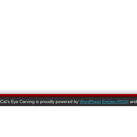
Cat's Eye Carving is proudly powered by
WordPress
Entries (RSS)
an