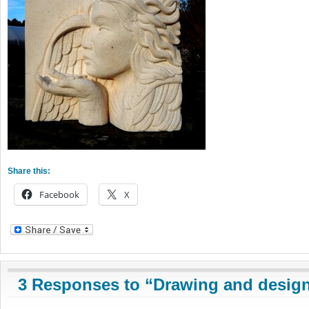
Share this:
Facebook
X
3 Responses to “Drawing and design