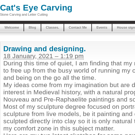
Cat's Eye Carving
Stone Carving and Letter Cutting
Welcome
Blog
Classes.
Contact Me
Events
House sign
Drawing and designing.
18 January, 2021 – 1:19 pm
During this time of quiet, I am finding that my
to free up from the busy world of running my
and being on the go all the time.
My ideas come from my imagination but are d
interest in Medieval history, with a natural pro
Nouveau and Pre-Raphaelite paintings and sc
Most of my sculpture degree focused on portra
sculpture from live models, be it painting and
sculpted directly into clay so it is only natural 
my comfort zone in this subject matter.