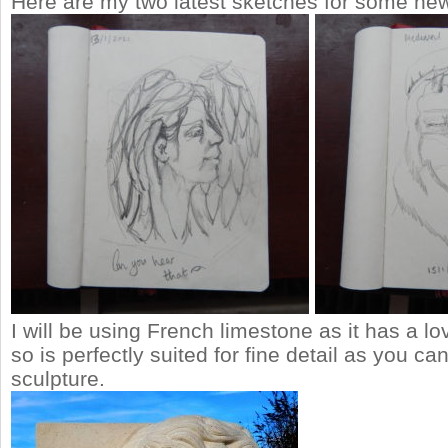
Here are my two latest sketches for some new
I will be using French limestone as it has a lov
so is perfectly suited for fine detail as you c
sculpture.