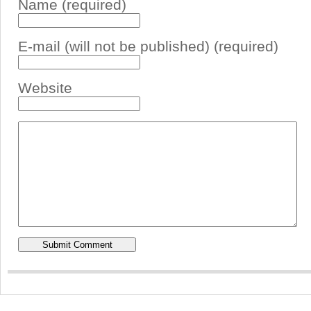
Name (required)
E-mail (will not be published) (required)
Website