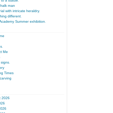
 to a statue.
Chalk man
al with intricate heraldry.
ing different.
Academy Summer exhibition.
ome
s.
ct Me
s
signs.
ery
ng Times
carving
t 2026
026
2026