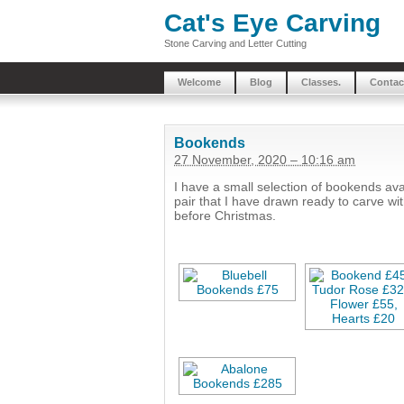
Cat's Eye Carving
Stone Carving and Letter Cutting
Welcome
Blog
Classes.
Contac
Bookends
27 November, 2020 – 10:16 am
I have a small selection of bookends av
pair that I have drawn ready to carve w
before Christmas.