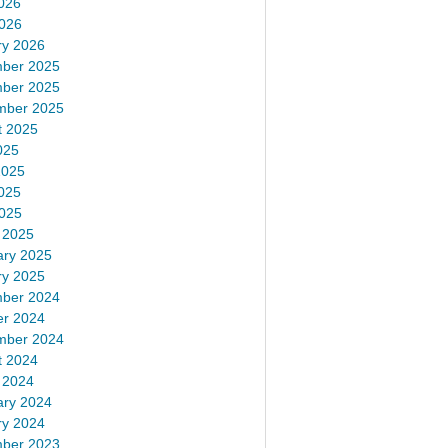
026
2026
ry 2026
ber 2025
ber 2025
mber 2025
t 2025
025
2025
025
2025
 2025
ary 2025
ry 2025
ber 2024
er 2024
mber 2024
t 2024
 2024
ary 2024
ry 2024
ber 2023