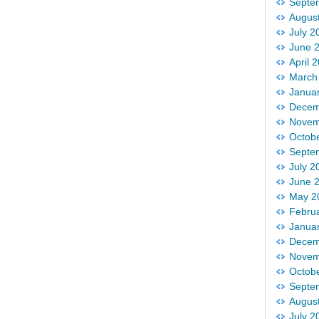
Septe
Augus
July 2
June 
April 
March
Janua
Decem
Novem
Octob
Septe
July 2
June 
May 2
Febru
Janua
Decem
Novem
Octob
Septe
Augus
July 2