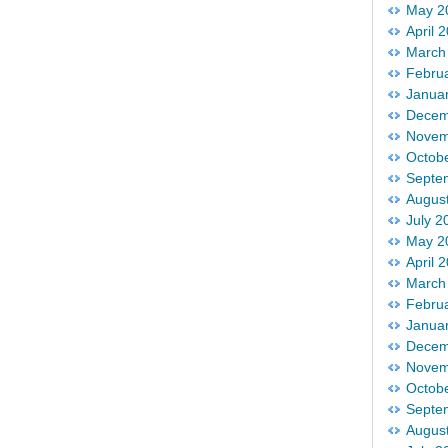
May 2
April 
March
Febru
Janua
Decem
Novem
Octob
Septe
Augus
July 2
May 2
April 
March
Febru
Janua
Decem
Novem
Octob
Septe
Augus