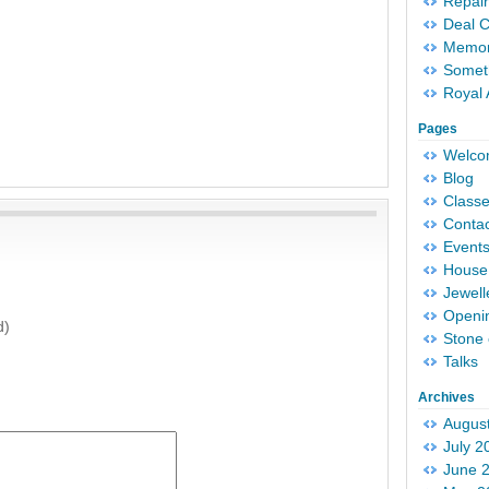
Repair
Deal 
Memori
Someth
Royal 
Pages
Welc
Blog
Classe
Conta
Event
House 
Jewell
Openi
d)
Stone 
Talks
Archives
Augus
July 2
June 