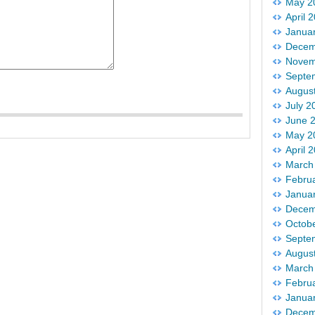
May 2
April 
Janua
Decem
Novem
Septe
Augus
July 2
June 
May 2
April 
March
Febru
Janua
Decem
Octob
Septe
Augus
March
Febru
Janua
Decem