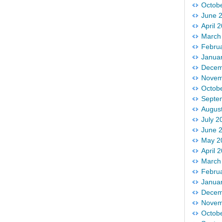
Octob
June 
April 
March
Febru
Janua
Decem
Novem
Octob
Septe
Augus
July 2
June 
May 2
April 
March
Febru
Janua
Decem
Novem
Octob