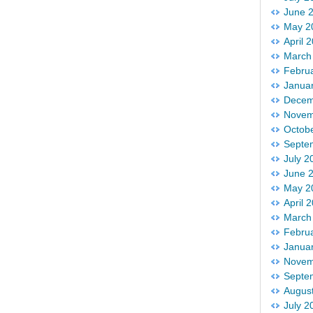
June 
May 2
April 
March
Febru
Janua
Decem
Novem
Octob
Septe
July 2
June 
May 2
April 
March
Febru
Janua
Novem
Septe
Augus
July 2