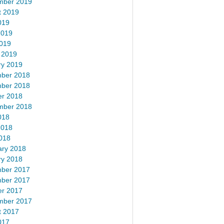
mber 2019
t 2019
019
2019
2019
 2019
ry 2019
ber 2018
ber 2018
er 2018
mber 2018
018
2018
018
ary 2018
ry 2018
ber 2017
ber 2017
er 2017
mber 2017
t 2017
017