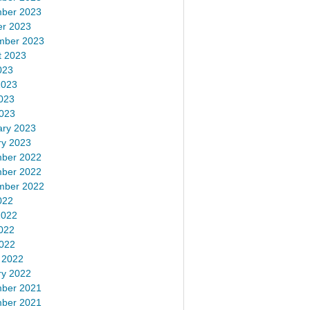
ber 2023
er 2023
mber 2023
t 2023
023
2023
023
2023
ary 2023
ry 2023
ber 2022
ber 2022
mber 2022
022
2022
022
2022
 2022
ry 2022
ber 2021
ber 2021