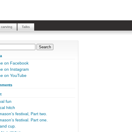
 carving
Talks
ia
me on Facebook
e on Instagram
me on YouTube
mments
t
al fun
cal hitch
ason’s festival, Part two.
ason’s festival. Part one.
and cup.