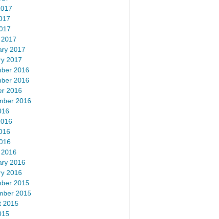
2017
017
2017
 2017
ary 2017
ry 2017
ber 2016
ber 2016
er 2016
mber 2016
016
2016
016
2016
 2016
ary 2016
ry 2016
ber 2015
mber 2015
t 2015
015