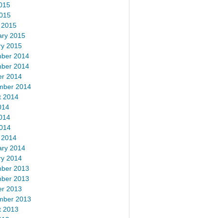
015
2015
 2015
ary 2015
ry 2015
ber 2014
ber 2014
er 2014
mber 2014
t 2014
014
014
2014
 2014
ary 2014
ry 2014
ber 2013
ber 2013
er 2013
mber 2013
t 2013