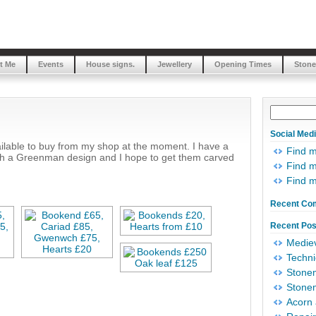
t Me
Events
House signs.
Jewellery
Opening Times
Stone
Social Med
ailable to buy from my shop at the moment. I have a
Find 
ith a Greenman design and I hope to get them carved
Find m
Find 
Recent Co
Recent Pos
Mediev
Techni
Stonem
Stonem
Acorn 