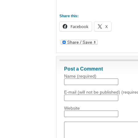
Share this:
Facebook
X
Post a Comment
Name (required)
E-mail (will not be published) (require
Website