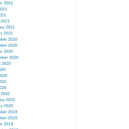
er 2021
2021
2021
 2021
ary 2021
ry 2021
ber 2020
ber 2020
er 2020
mber 2020
t 2020
020
2020
020
2020
 2020
ary 2020
ry 2020
ber 2019
ber 2019
er 2019