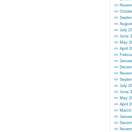
Novem
Octob
Septe
Augus
July 2
June 
May 2
April 
Febru
Janua
Decem
Novem
Septe
July 2
June 
May 2
April 
March
Janua
Decem
Novem