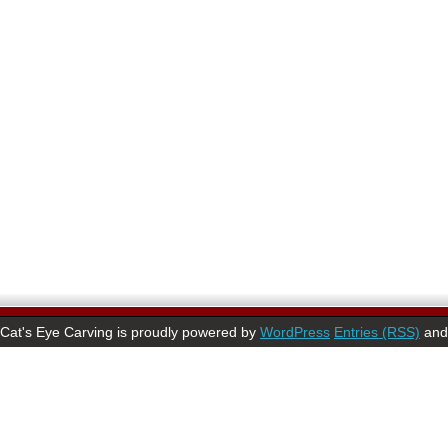
Cat's Eye Carving is proudly powered by
WordPress
Entries (RSS)
an