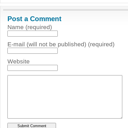
Post a Comment
Name (required)
E-mail (will not be published) (required)
Website