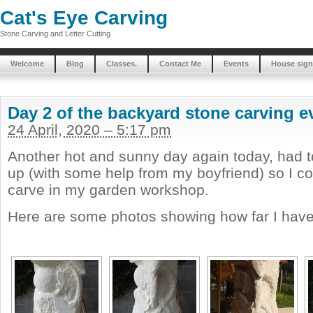
Cat's Eye Carving
Stone Carving and Letter Cutting
Welcome
Blog
Classes.
Contact Me
Events
House sign
Day 2 of the backyard stone carving e
24 April, 2020 – 5:17 pm
Another hot and sunny day again today, had 
up (with some help from my boyfriend) so I c
carve in my garden workshop.
Here are some photos showing how far I have