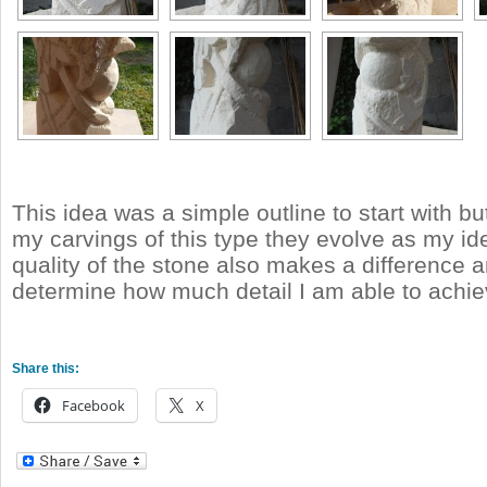
This idea was a simple outline to start with b
my carvings of this type they evolve as my id
quality of the stone also makes a difference a
determine how much detail I am able to achie
Share this:
Facebook
X