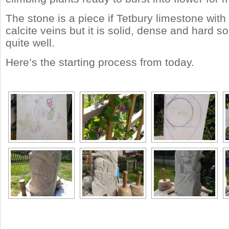
The stone is a piece if Tetbury limestone with
calcite veins but it is solid, dense and hard so i
quite well.
Here’s the starting process from today.