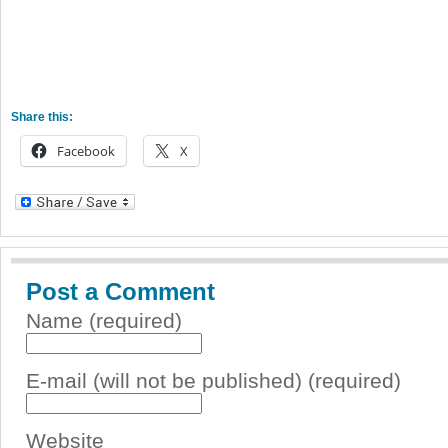
Share this:
Facebook
X
Post a Comment
Name (required)
E-mail (will not be published) (required)
Website