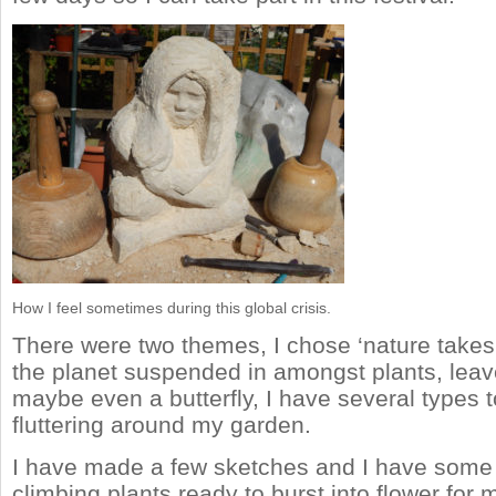
How I feel sometimes during this global crisis.
There were two themes, I chose ‘nature takes 
the planet suspended in amongst plants, leav
maybe even a butterfly, I have several types 
fluttering around my garden.
I have made a few sketches and I have some 
climbing plants ready to burst into flower for m