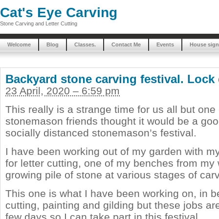
Cat's Eye Carving
Stone Carving and Letter Cutting
Welcome
Blog
Classes.
Contact Me
Events
House sign
Backyard stone carving festival. Lock
23 April, 2020 – 6:59 pm
This really is a strange time for us all but one
stonemason friends thought it would be a goo
socially distanced stonemason’s festival.
I have been working out of my garden with m
for letter cutting, one of my benches from m
growing pile of stone at various stages of car
This one is what I have been working on, in b
cutting, painting and gilding but these jobs ar
few days so I can take part in this festival.