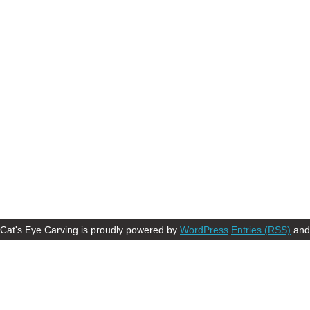
Cat's Eye Carving is proudly powered by
WordPress
Entries (RSS)
an