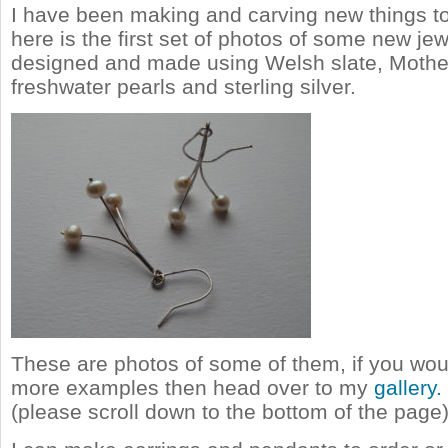
I have been making and carving new things to
here is the first set of photos of some new jew
designed and made using Welsh slate, Mother
freshwater pearls and sterling silver.
These are photos of some of them, if you woul
more examples then head over to my
gallery.
(please scroll down to the bottom of the page