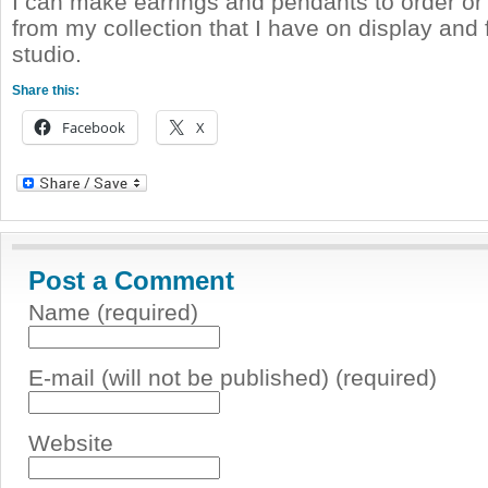
I can make earrings and pendants to order o
from my collection that I have on display and 
studio.
Share this:
Facebook
X
Post a Comment
Name (required)
E-mail (will not be published) (required)
Website