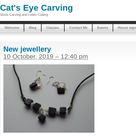
Cat's Eye Carving
Stone Carving and Letter Cutting
Welcome
Blog
Classes.
Contact Me
Events
House sign
New jewellery
10 October, 2019 – 12:40 pm