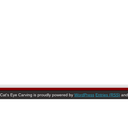
Cat's Eye Carving is proudly powered by
WordPress
Entries (RSS)
an