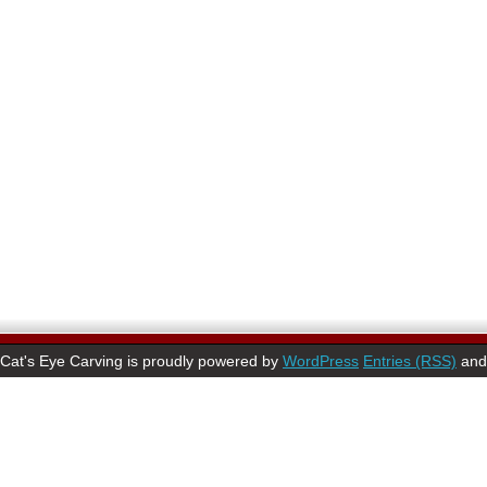
Cat's Eye Carving is proudly powered by
WordPress
Entries (RSS)
an