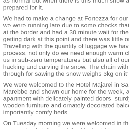
as normal but when there is this much snow a
prepared for it.
We had to make a change at Fortezza for our t
we were running late due to some checks that
at the border and had a 30 minute wait for the 
getting dark at this point and there was little
Travelling with the quantity of luggage we have
process, not only do we need enough warm clo
us in sub-zero temperatures but also all of our
hacking and carving the snow. The chain with 
through for sawing the snow weighs 3kg on it
We were welcomed to the Hotel Majarei in San
Marebbe and shown our home for the week, a 
apartment with delicately painted doors, sturd
wooden furniture and ornately decorated bal
importantly comfy beds.
On Tuesday morning we were welcomed in the