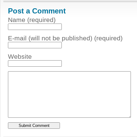
Post a Comment
Name (required)
E-mail (will not be published) (required)
Website