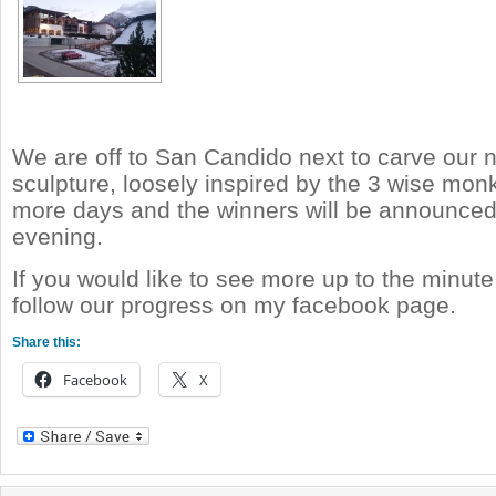
We are off to San Candido next to carve our 
sculpture, loosely inspired by the 3 wise mo
more days and the winners will be announc
evening.
If you would like to see more up to the minut
follow our progress on my facebook page.
Share this:
Facebook
X