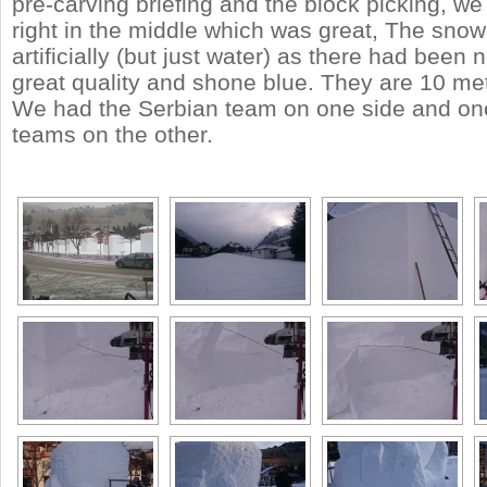
pre-carving briefing and the block picking, we
right in the middle which was great, The sno
artificially (but just water) as there had been 
great quality and shone blue. They are 10 me
We had the Serbian team on one side and one 
teams on the other.