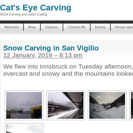
Cat's Eye Carving
Stone Carving and Letter Cutting
Welcome
Blog
Classes.
Contact Me
Events
House sign
Snow Carving in San Vigilio
12 January, 2019 – 8:13 pm
We flew into Innsbruck on Tuesday afternoon
overcast and snowy and the mountains looked