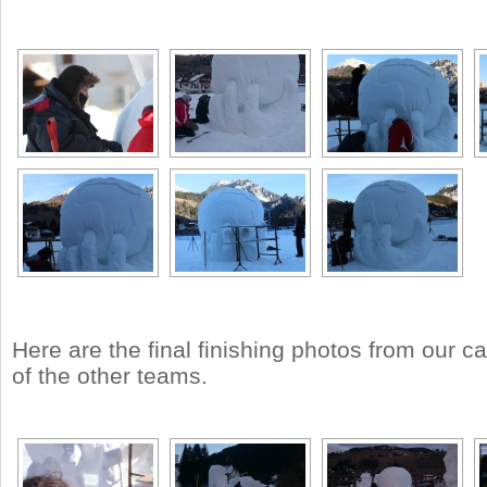
Here are the final finishing photos from our 
of the other teams.