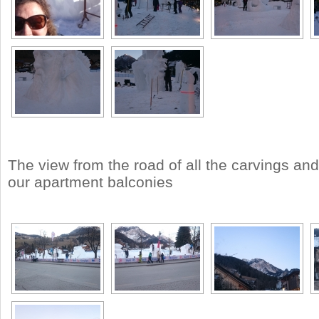
The view from the road of all the carvings an
our apartment balconies