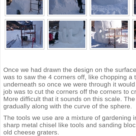
Once we had drawn the design on the surface, 
was to saw the 4 corners off, like chopping a
underneath so once we were through it would f
job was to cut the corners off the corners to c
More difficult that it sounds on this scale. T
gradually along with the curve of the sphere.
The tools we use are a mixture of gardening 
sharp metal chisel like tools and sanding blo
old cheese graters.