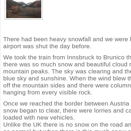
There had been heavy snowfall and we were l
airport was shut the day before.
We took the train from Innsbruck to Brunico t
there was so much snow and beautiful cloud 
mountain peaks. The sky was clearing and t
blue sky and sunshine. When the wind blew th
off the mountain sides and there were columns
hanging from every visible rock.
Once we reached the border between Austria a
snow began to clear, there were lorries and ca
loaded with new vehicles.
Unlike the UK there is no snow on the road and