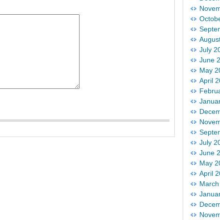
Novem
Octob
Septe
Augus
July 2
June 
May 2
April 
Febru
Janua
Decem
Novem
Septe
July 2
June 
May 2
April 
March
Janua
Decem
Novem