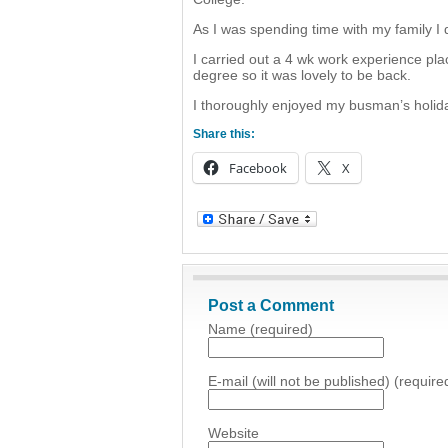
As I was spending time with my family I d
I carried out a 4 wk work experience p
degree so it was lovely to be back.
I thoroughly enjoyed my busman’s holida
Share this:
Facebook
X
Post a Comment
Name (required)
E-mail (will not be published) (require
Website