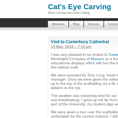
Cat's Eye Carving
Stone Carving and Letter Cutting
Welcome
Blog
Classes.
Contac
Visit to Canterbury Cathedral
13 May, 2018 – 7:10 pm
I was very pleased to be invited to
Cante
Worshipful Company of
Masons
as a tha
educational displays which will tour the 
this historic craft.
We were escorted by Tony Long, head 
manager. Once we were given the safety 
up to the top of the scaffolding via a lif
ladders to the top.
The weather was extremely kind for our 
was breathtaking. I grew up not far fro
part of the University, my student digs w
We were given a tour over the scaffoldi
undertaken by the current masons. I did 