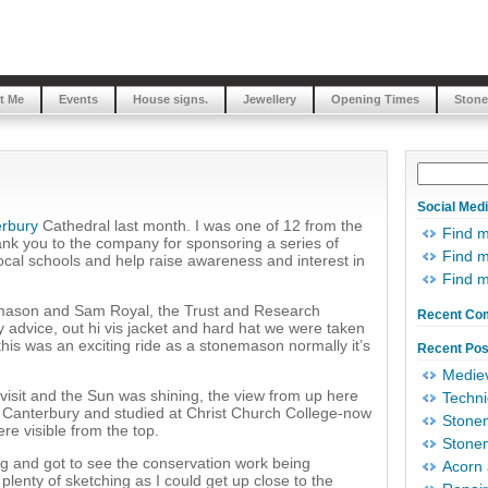
t Me
Events
House signs.
Jewellery
Opening Times
Stone
Social Med
rbury
Cathedral last month. I was one of 12 from the
Find 
nk you to the company for sponsoring a series of
Find m
local schools and help raise awareness and interest in
Find 
mason and Sam Royal, the Trust and Research
Recent Co
advice, out hi vis jacket and hard hat we were taken
t, this was an exciting ride as a stonemason normally it’s
Recent Pos
Mediev
visit and the Sun was shining, the view from up here
Techni
m Canterbury and studied at Christ Church College-now
Stonem
ere visible from the top.
Stonem
ng and got to see the conservation work being
Acorn 
plenty of sketching as I could get up close to the