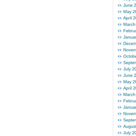
June 
May 2
April 
March
Febru
Janua
Decem
Novem
Octob
Septe
July 2
June 
May 2
April 
March
Febru
Janua
Novem
Septe
Augus
July 2