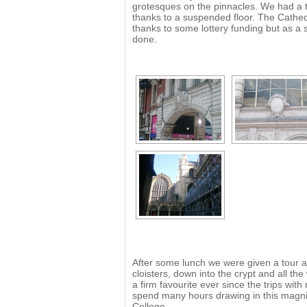
grotesques on the pinnacles. We had a tr
thanks to a suspended floor. The Cathed
thanks to some lottery funding but as a 
done.
After some lunch we were given a tour a
cloisters, down into the crypt and all t
a firm favourite ever since the trips wi
spend many hours drawing in this magnif
College.