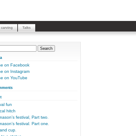
 carving
Talks
ia
me on Facebook
e on Instagram
me on YouTube
mments
t
al fun
cal hitch
ason’s festival, Part two.
ason’s festival. Part one.
and cup.