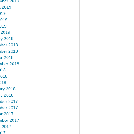
mber 2019
t 2019
019
2019
2019
 2019
ry 2019
ber 2018
ber 2018
er 2018
mber 2018
018
2018
018
ary 2018
ry 2018
ber 2017
ber 2017
er 2017
mber 2017
t 2017
017