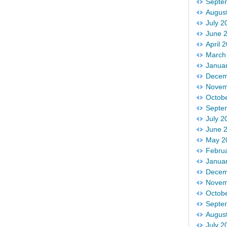
Septe
Augus
July 2
June 
April 
March
Janua
Decem
Novem
Octob
Septe
July 2
June 
May 2
Febru
Janua
Decem
Novem
Octob
Septe
Augus
July 2