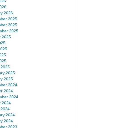
026
2026
ry 2026
ber 2025
ber 2025
mber 2025
t 2025
025
2025
025
2025
 2025
ary 2025
ry 2025
ber 2024
er 2024
mber 2024
t 2024
 2024
ary 2024
ry 2024
ber 2023