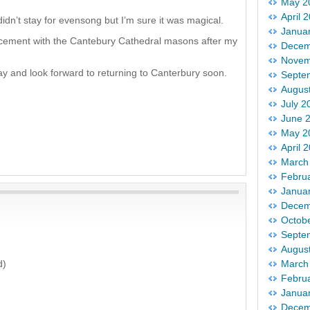
May 2
April 
idn’t stay for evensong but I’m sure it was magical.
Janua
lacement with the Cantebury Cathedral masons after my
Decem
Novem
y and look forward to returning to Canterbury soon.
Septe
Augus
July 2
June 
May 2
April 
March
Febru
Janua
Decem
Octob
Septe
Augus
d)
March
Febru
Janua
Decem