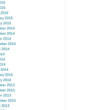
015
2015
 2015
ary 2015
ry 2015
ber 2014
ber 2014
er 2014
mber 2014
t 2014
014
014
2014
 2014
ary 2014
ry 2014
ber 2013
ber 2013
er 2013
mber 2013
t 2013