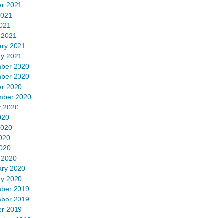
er 2021
2021
2021
 2021
ary 2021
ry 2021
ber 2020
ber 2020
er 2020
mber 2020
t 2020
020
2020
020
2020
 2020
ary 2020
ry 2020
ber 2019
ber 2019
er 2019