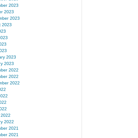
ber 2023
er 2023
mber 2023
t 2023
023
2023
023
2023
ary 2023
ry 2023
ber 2022
ber 2022
mber 2022
022
2022
022
2022
 2022
ry 2022
ber 2021
ber 2021