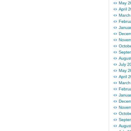
May 2
April 
March
Febru
Janua
Decem
Novem
Octob
Septe
Augus
July 2
May 2
April 
March
Febru
Janua
Decem
Novem
Octob
Septe
Augus