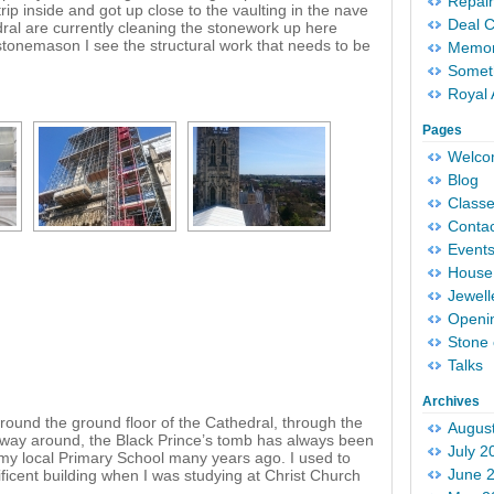
Repair
ip inside and got up close to the vaulting in the nave
Deal 
ral are currently cleaning the stonework up here
stonemason I see the structural work that needs to be
Memori
Someth
Royal 
Pages
Welc
Blog
Classe
Conta
Event
House 
Jewell
Openi
Stone 
Talks
Archives
round the ground floor of the Cathedral, through the
Augus
he way around, the Black Prince’s tomb has always been
July 2
th my local Primary School many years ago. I used to
June 
icent building when I was studying at Christ Church