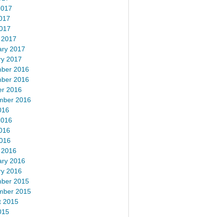
2017
017
2017
 2017
ary 2017
ry 2017
ber 2016
ber 2016
er 2016
mber 2016
016
2016
016
2016
 2016
ary 2016
ry 2016
ber 2015
mber 2015
t 2015
015