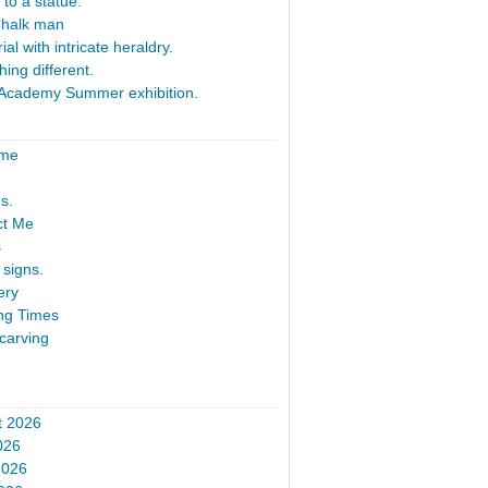
 to a statue.
Chalk man
al with intricate heraldry.
ing different.
Academy Summer exhibition.
ome
s.
ct Me
s
signs.
ery
ng Times
carving
t 2026
026
2026