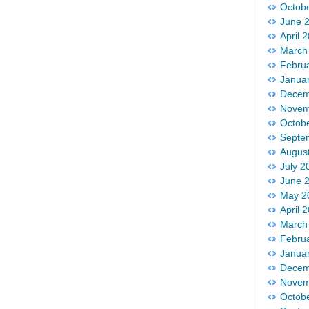
Octob
June 
April 
March
Febru
Janua
Decem
Novem
Octob
Septe
Augus
July 2
June 
May 2
April 
March
Febru
Janua
Decem
Novem
Octob