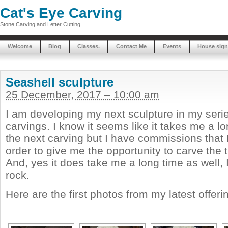
Cat's Eye Carving
Stone Carving and Letter Cutting
Welcome
Blog
Classes.
Contact Me
Events
House sign
Seashell sculpture
25 December, 2017 – 10:00 am
I am developing my next sculpture in my seri
carvings. I know it seems like it takes me a lo
the next carving but I have commissions that I 
order to give me the opportunity to carve the t
And, yes it does take me a long time as well,
rock.
Here are the first photos from my latest offeri