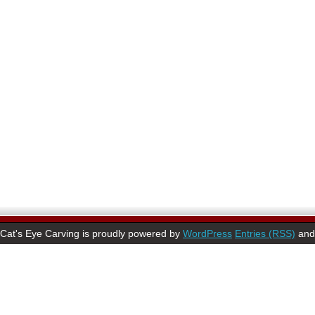
Cat's Eye Carving is proudly powered by
WordPress
Entries (RSS)
an