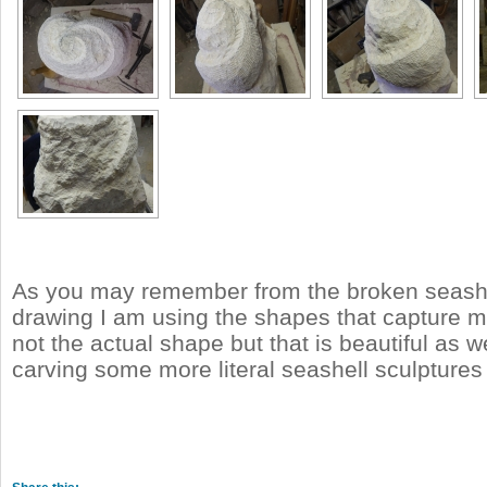
As you may remember from the broken seashe
drawing I am using the shapes that capture m
not the actual shape but that is beautiful as wel
carving some more literal seashell sculptures 