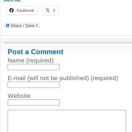
Share this:
Facebook
X
Post a Comment
Name (required)
E-mail (will not be published) (required)
Website