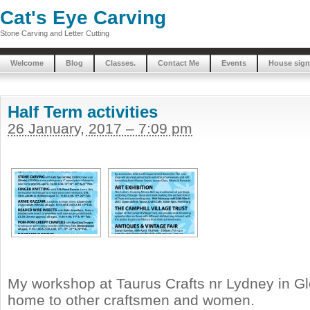
Cat's Eye Carving
Stone Carving and Letter Cutting
Welcome
Blog
Classes.
Contact Me
Events
House sign
Half Term activities
26 January, 2017 – 7:09 pm
My workshop at Taurus Crafts nr Lydney in Gl
home to other craftsmen and women.