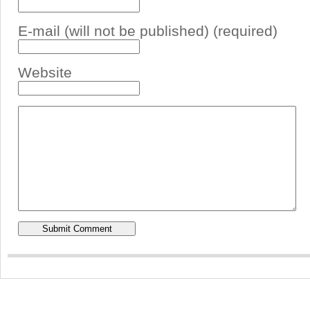
E-mail (will not be published) (required)
Website