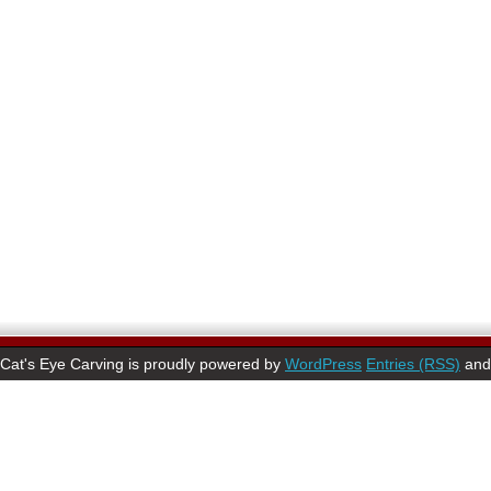
Cat's Eye Carving is proudly powered by
WordPress
Entries (RSS)
an