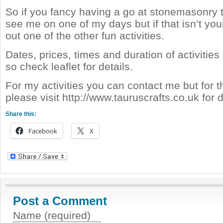
So if you fancy having a go at stonemasonry 
see me on one of my days but if that isn’t your
out one of the other fun activities.
Dates, prices, times and duration of activities a
so check leaflet for details.
For my activities you can contact me but for 
please visit http://www.tauruscrafts.co.uk for d
Share this:
Facebook
X
Post a Comment
Name (required)