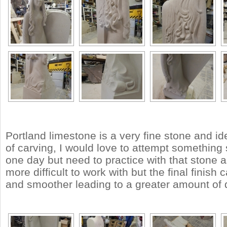
Portland limestone is a very fine stone and ide
of carving, I would love to attempt something 
one day but need to practice with that stone a
more difficult to work with but the final finish
and smoother leading to a greater amount of d