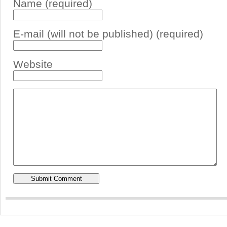
Name (required)
E-mail (will not be published) (required)
Website