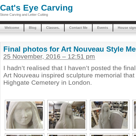
Cat's Eye Carving
Stone Carving and Letter Cutting
Welcome
Blog
Classes.
Contact Me
Events
House sign
Final photos for Art Nouveau Style M
25 November, 2016 – 12:51 pm
I hadn’t realised that I haven’t posted the fina
Art Nouveau inspired sculpture memorial that 
Highgate Cemetery in London.