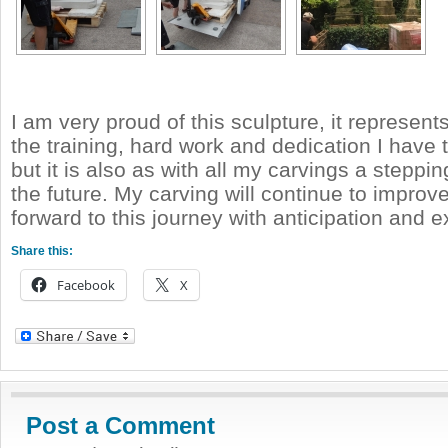
I am very proud of this sculpture, it represent
the training, hard work and dedication I have
but it is also as with all my carvings a steppi
the future. My carving will continue to improve
forward to this journey with anticipation and 
Share this:
Facebook
X
Post a Comment