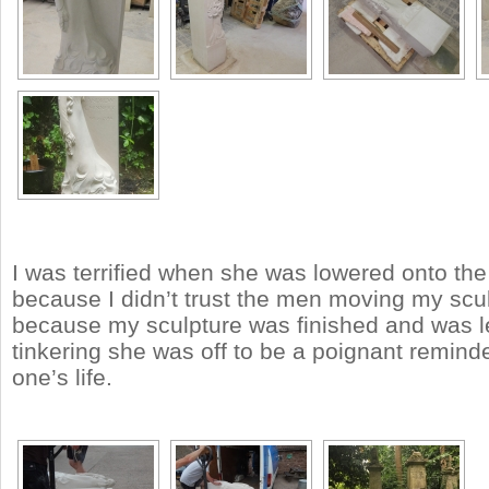
I was terrified when she was lowered onto the 
because I didn’t trust the men moving my scu
because my sculpture was finished and was l
tinkering she was off to be a poignant reminde
one’s life.