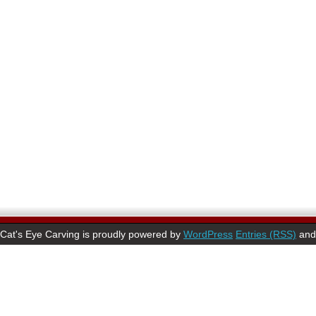
Cat's Eye Carving is proudly powered by
WordPress
Entries (RSS)
an