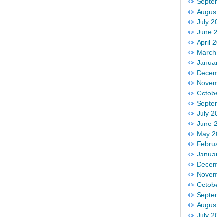
Septe
Augus
July 2
June 
April 
March
Janua
Decem
Novem
Octob
Septe
July 2
June 
May 2
Febru
Janua
Decem
Novem
Octob
Septe
Augus
July 2