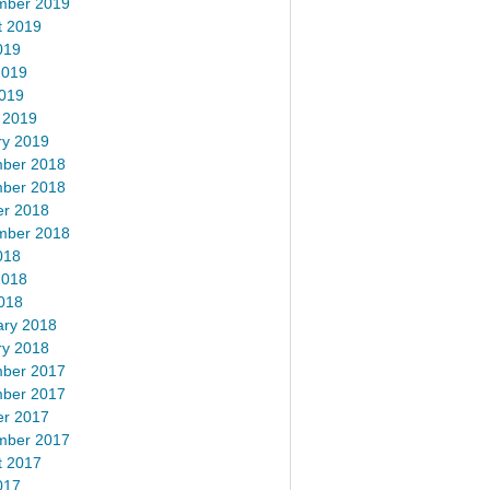
mber 2019
t 2019
019
2019
2019
 2019
ry 2019
ber 2018
ber 2018
er 2018
mber 2018
018
2018
018
ary 2018
ry 2018
ber 2017
ber 2017
er 2017
mber 2017
t 2017
017