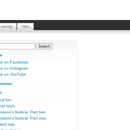
 carving
Talks
ia
me on Facebook
e on Instagram
me on YouTube
mments
t
al fun
cal hitch
ason’s festival, Part two.
ason’s festival. Part one.
and cup.