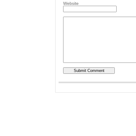
Website