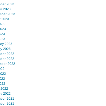
ber 2023
er 2023
mber 2023
t 2023
023
2023
023
2023
ary 2023
ry 2023
ber 2022
ber 2022
mber 2022
022
2022
022
2022
 2022
ry 2022
ber 2021
ber 2021