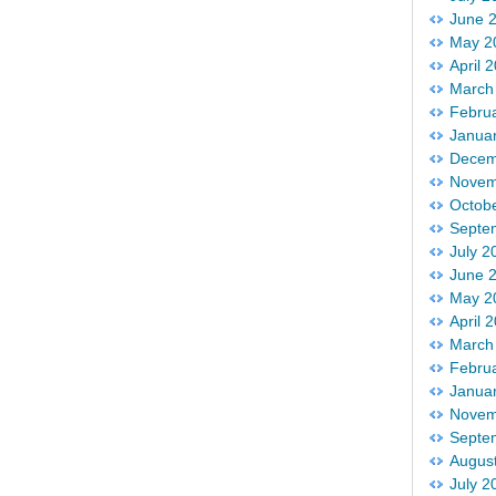
June 
May 2
April 
March
Febru
Janua
Decem
Novem
Octob
Septe
July 2
June 
May 2
April 
March
Febru
Janua
Novem
Septe
Augus
July 2