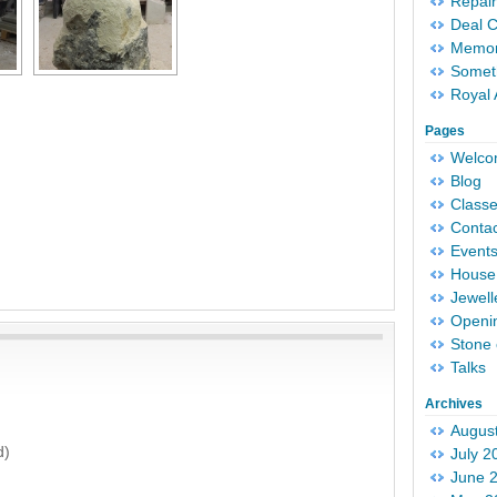
Repair
Deal 
Memori
Someth
Royal 
Pages
Welc
Blog
Classe
Conta
Event
House 
Jewell
Openi
Stone 
Talks
Archives
Augus
d)
July 2
June 