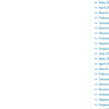
May 2
April 
March
Febru
Janua
Decem
Novem
Octob
Septe
Augus
July 2
May 2
April 
March
Febru
Janua
Decem
Novem
Octob
Septe
Augus