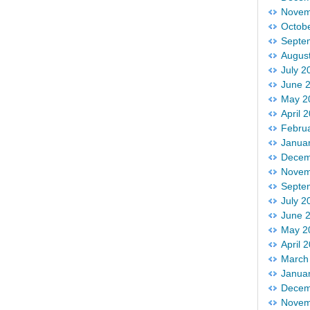
Novem
Octob
Septe
Augus
July 2
June 
May 2
April 
Febru
Janua
Decem
Novem
Septe
July 2
June 
May 2
April 
March
Janua
Decem
Novem