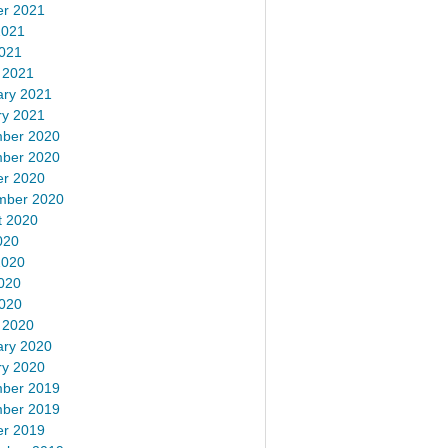
er 2021
2021
2021
 2021
ary 2021
ry 2021
ber 2020
ber 2020
er 2020
mber 2020
t 2020
020
2020
020
2020
 2020
ary 2020
ry 2020
ber 2019
ber 2019
er 2019