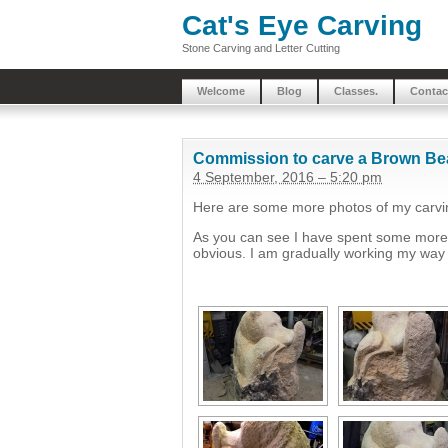
Cat's Eye Carving
Stone Carving and Letter Cutting
Welcome
Blog
Classes.
Contac
Commission to carve a Brown Be
4 September, 2016 – 5:20 pm
Here are some more photos of my carvin
As you can see I have spent some more t
obvious. I am gradually working my way 