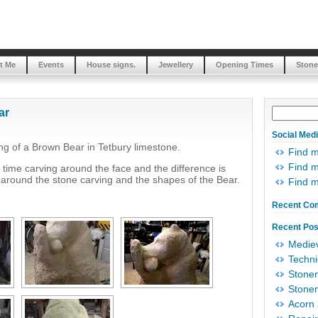
t Me
Events
House signs.
Jewellery
Opening Times
Stone
ar
Social Med
g of a Brown Bear in Tetbury limestone.
Find 
Find m
ime carving around the face and the difference is
around the stone carving and the shapes of the Bear.
Find 
Recent Co
Recent Pos
Mediev
Techni
Stonem
Stonem
Acorn 