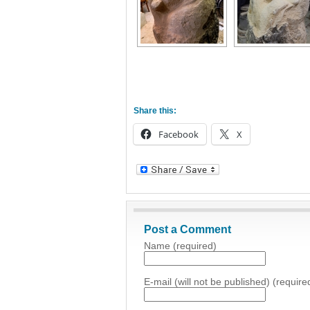
Share this:
Facebook
X
Post a Comment
Name (required)
E-mail (will not be published) (require