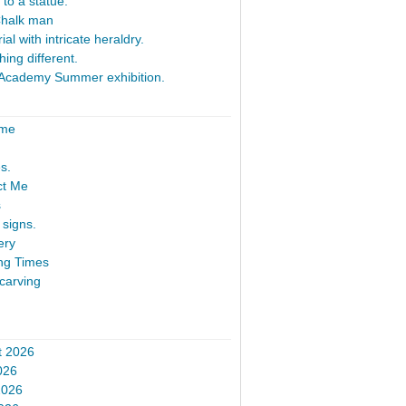
 to a statue.
Chalk man
al with intricate heraldry.
ing different.
Academy Summer exhibition.
ome
s.
ct Me
s
signs.
ery
ng Times
carving
t 2026
026
2026