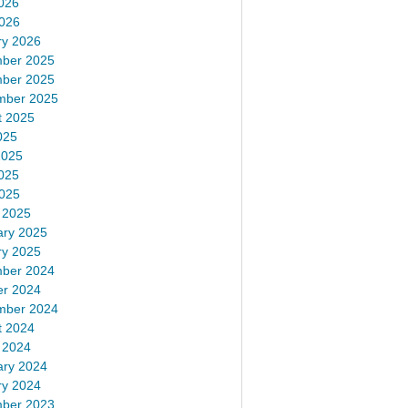
026
2026
ry 2026
ber 2025
ber 2025
mber 2025
t 2025
025
2025
025
2025
 2025
ary 2025
ry 2025
ber 2024
er 2024
mber 2024
t 2024
 2024
ary 2024
ry 2024
ber 2023