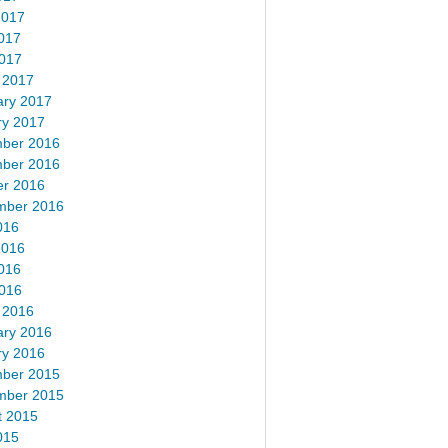
2017
017
2017
 2017
ary 2017
ry 2017
ber 2016
ber 2016
er 2016
mber 2016
016
2016
016
2016
 2016
ary 2016
ry 2016
ber 2015
mber 2015
t 2015
015