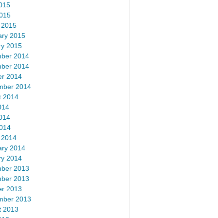
015
2015
 2015
ary 2015
ry 2015
ber 2014
ber 2014
er 2014
mber 2014
t 2014
014
014
2014
 2014
ary 2014
ry 2014
ber 2013
ber 2013
er 2013
mber 2013
t 2013