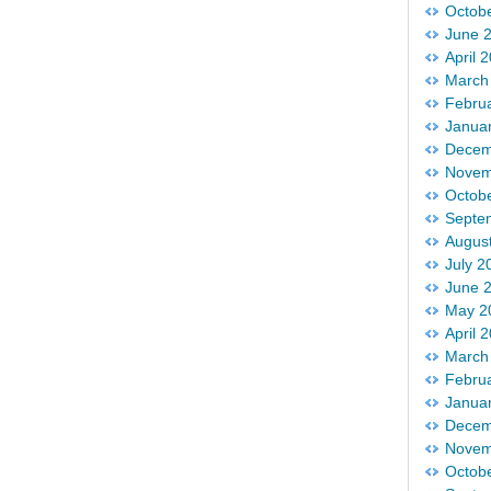
Octob
June 
April 
March
Febru
Janua
Decem
Novem
Octob
Septe
Augus
July 2
June 
May 2
April 
March
Febru
Janua
Decem
Novem
Octob