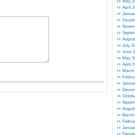
May 2
April 
Janua
Decem
Novem
Septe
Augus
July 2
June 
May 2
April 
March
Febru
Janua
Decem
Octob
Septe
Augus
March
Febru
Janua
Decem