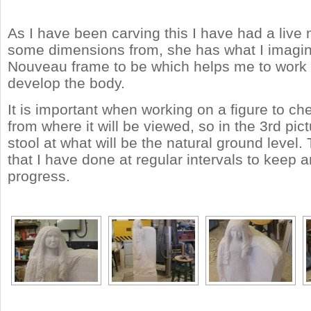
As I have been carving this I have had a live 
some dimensions from, she has what I imagin
Nouveau frame to be which helps me to work 
develop the body.
It is important when working on a figure to ch
from where it will be viewed, so in the 3rd pic
stool at what will be the natural ground level.
that I have done at regular intervals to keep
progress.