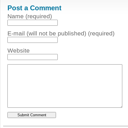
Post a Comment
Name (required)
E-mail (will not be published) (required)
Website