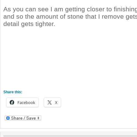
As you can see I am getting closer to finishing
and so the amount of stone that I remove gets
detail gets tighter.
Share this:
Facebook
X