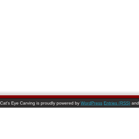
Cat's Eye Carving is proudly powered by
WordPress
Entries (RSS)
an