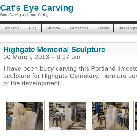
Cat's Eye Carving
Stone Carving and Letter Cutting
Welcome
Blog
Classes.
Contact Me
Events
House sign
Highgate Memorial Sculpture
30 March, 2016 – 8:17 pm
I have been busy carving this Portland limes
sculpture for Highgate Cemetery. Here are s
of the development.