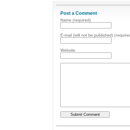
Post a Comment
Name (required)
E-mail (will not be published) (require
Website