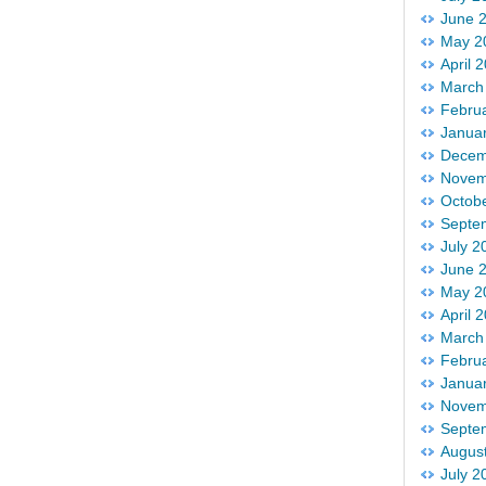
June 
May 2
April 
March
Febru
Janua
Decem
Novem
Octob
Septe
July 2
June 
May 2
April 
March
Febru
Janua
Novem
Septe
Augus
July 2