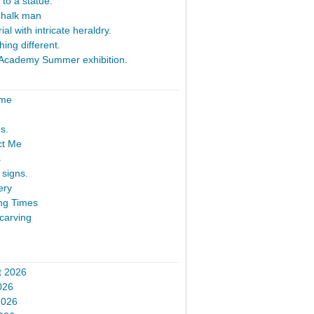
 to a statue.
Chalk man
al with intricate heraldry.
ing different.
Academy Summer exhibition.
ome
s.
ct Me
s
signs.
ery
ng Times
carving
t 2026
026
2026