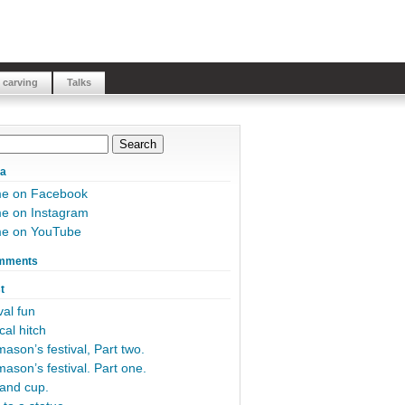
 carving
Talks
ia
me on Facebook
e on Instagram
me on YouTube
mments
t
al fun
cal hitch
ason’s festival, Part two.
ason’s festival. Part one.
and cup.