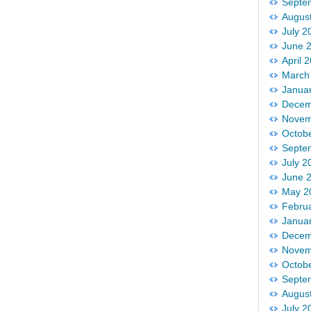
Septe
Augus
July 2
June 
April 
March
Janua
Decem
Novem
Octob
Septe
July 2
June 
May 2
Febru
Janua
Decem
Novem
Octob
Septe
Augus
July 2