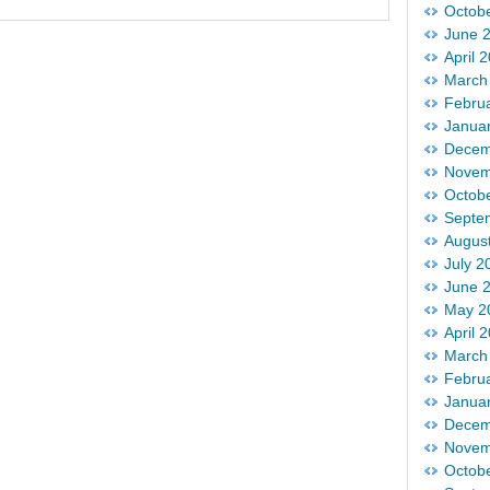
Octob
June 
April 
March
Febru
Janua
Decem
Novem
Octob
Septe
Augus
July 2
June 
May 2
April 
March
Febru
Janua
Decem
Novem
Octob