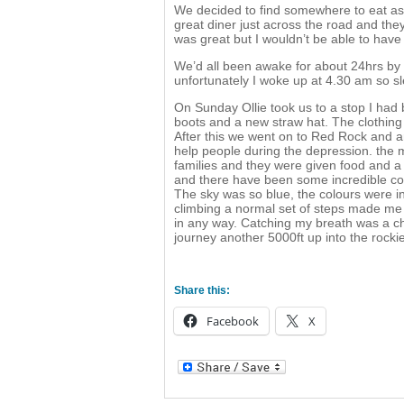
We decided to find somewhere to eat as 
great diner just across the road and th
was great but I wouldn’t be able to have
We’d all been awake for about 24hrs by t
unfortunately I woke up at 4.30 am so sl
On Sunday Ollie took us to a stop I had
boots and a new straw hat. The clothing
After this we went on to Red Rock and a
help people during the depression. the
families and they were given food and a p
and there have been some incredible co
The sky was so blue, the colours were i
climbing a normal set of steps made me f
in any way. Catching my breath was a ch
journey another 5000ft up into the rocki
Share this:
Facebook
X