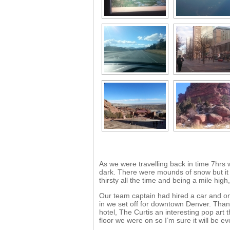
As we were travelling back in time 7hrs 
dark. There were mounds of snow but it 
thirsty all the time and being a mile high,
Our team captain had hired a car and o
in we set off for downtown Denver. Than
hotel, The Curtis an interesting pop art
floor we were on so I’m sure it will be e