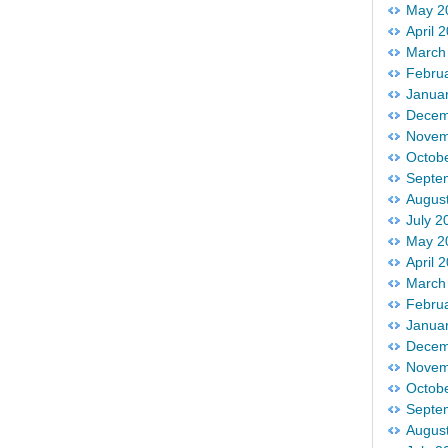
May 2
April 
March
Febru
Janua
Decem
Novem
Octob
Septe
Augus
July 2
May 2
April 
March
Febru
Janua
Decem
Novem
Octob
Septe
Augus