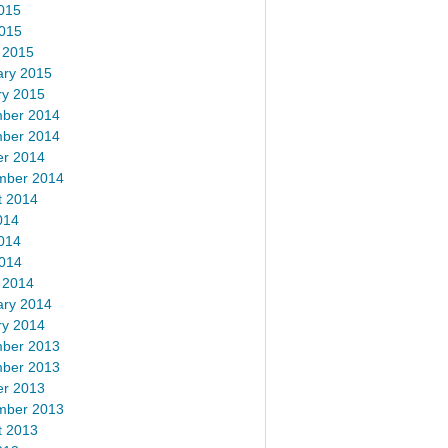
015
2015
 2015
ary 2015
ry 2015
ber 2014
ber 2014
er 2014
mber 2014
t 2014
014
014
2014
 2014
ary 2014
ry 2014
ber 2013
ber 2013
er 2013
mber 2013
t 2013