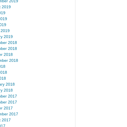
mber 2019
t 2019
019
2019
2019
 2019
ry 2019
ber 2018
ber 2018
er 2018
mber 2018
018
2018
018
ary 2018
ry 2018
ber 2017
ber 2017
er 2017
mber 2017
t 2017
017