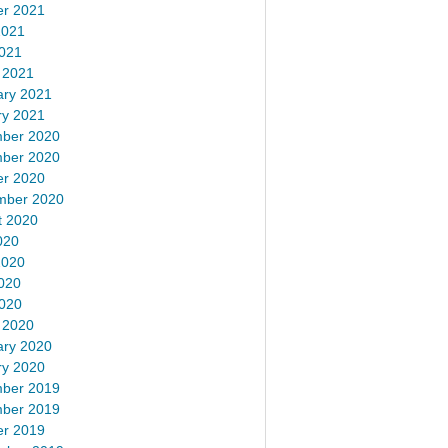
er 2021
2021
2021
 2021
ary 2021
ry 2021
ber 2020
ber 2020
er 2020
mber 2020
t 2020
020
2020
020
2020
 2020
ary 2020
ry 2020
ber 2019
ber 2019
er 2019