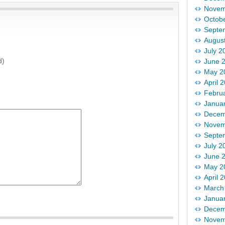
Novem
Octob
Septe
Augus
July 2
d)
June 
May 2
April 
Febru
Janua
Decem
Novem
Septe
July 2
June 
May 2
April 
March
Janua
Decem
Novem