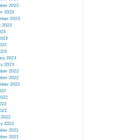
ber 2023
er 2023
mber 2023
t 2023
023
2023
023
2023
ary 2023
ry 2023
ber 2022
ber 2022
mber 2022
022
2022
022
2022
 2022
ry 2022
ber 2021
ber 2021