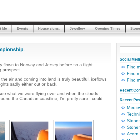
t Me
Events
House signs.
Jewellery
Opening Times
Stone
mpionship.
Social Med
 flown to Norway and Jersey before so a flight
Find 
g prospect.
Find m
the air and coming into land is truly beautiful, iceflows
Find 
ghts sadly either out or back.
Recent Co
 see what we were flying over and when the clouds
round the Canadian coastline, I’m pretty sure I could
Recent Pos
Mediev
Techni
Stonem
Stonem
Acorn 