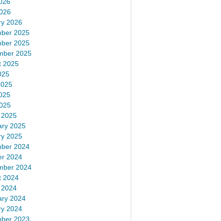
026
2026
ry 2026
ber 2025
ber 2025
mber 2025
t 2025
025
2025
025
2025
 2025
ary 2025
ry 2025
ber 2024
er 2024
mber 2024
t 2024
 2024
ary 2024
ry 2024
ber 2023