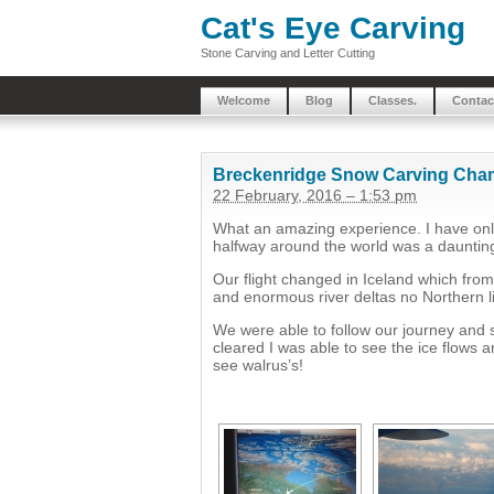
Cat's Eye Carving
Stone Carving and Letter Cutting
Welcome
Blog
Classes.
Contac
Breckenridge Snow Carving Cha
22 February, 2016 – 1:53 pm
What an amazing experience. I have only
halfway around the world was a dauntin
Our flight changed in Iceland which from 
and enormous river deltas no Northern li
We were able to follow our journey and
cleared I was able to see the ice flows a
see walrus’s!