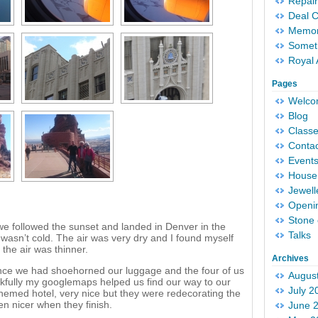
Repair
Deal 
Memori
Someth
Royal 
Pages
Welc
Blog
Classe
Conta
Event
House 
Jewell
Openi
Stone 
we followed the sunset and landed in Denver in the
Talks
wasn’t cold. The air was very dry and I found myself
 the air was thinner.
Archives
nce we had shoehorned our luggage and the four of us
Augus
kfully my googlemaps helped us find our way to our
July 2
 themed hotel, very nice but they were redecorating the
ven nicer when they finish.
June 