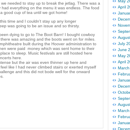
May 2
we needed to stay up to break the jetlag. There was a
April 
ey had everything on the menu it was endless. The food
 a good cup of tea until we got home!
Janua
Decem
his time and I couldn’t stay up any longer
Novem
eep was going to be an issue and so thirsty.
Septe
 been dying to go to The Boot Barn! I bought cowboy
Augus
 there was amazing and the boots went on for miles.
July 2
mphitheatre built during the Hoover administration to
 men were paid money which was sent home to their
June 
lace to sleep. Music festivals are still hosted here
May 2
ncerts here.
April 
ntense but the air was even thinner up here and
eel like I had never climbed stairs or exerted myself
March
allenge and this did not bode well for the onward
Febru
es.
Janua
Decem
Octob
Septe
Augus
March
Febru
Janua
Decem