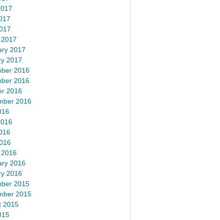
2017
017
2017
 2017
ary 2017
ry 2017
ber 2016
ber 2016
er 2016
mber 2016
016
2016
016
2016
 2016
ary 2016
ry 2016
ber 2015
mber 2015
t 2015
015