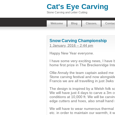
Cat's Eye Carving
Stone Carving and Letter Cutting
Welcome
Blog
Classes.
Contac
Snow Carving Championship
1 January, 2016 – 2:44 pm
Happy New Year everyone.
I have some very exciting news, I have b
home first prize in The Breckenridge In
Ollie Annaly the team captain asked me i
Stone carving festival and now alongsid
Francis we are all travelling in just 3wks
The design is inspired by a Welsh folk s
We will have just 4 days to carve a 3m
conditions at 10,000 ft. We will be carv
edge cutters and hoes, also small hand
We will have to wear numerous thermal l
etc. in order to maintain our warmth, it 