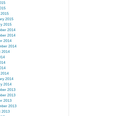
015
2015
 2015
ary 2015
ry 2015
ber 2014
ber 2014
er 2014
mber 2014
t 2014
014
014
2014
 2014
ary 2014
ry 2014
ber 2013
ber 2013
er 2013
mber 2013
t 2013