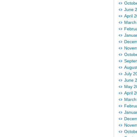
Octob
June 
April 
March
Febru
Janua
Decem
Novem
Octob
Septe
Augus
July 2
June 
May 2
April 
March
Febru
Janua
Decem
Novem
Octob