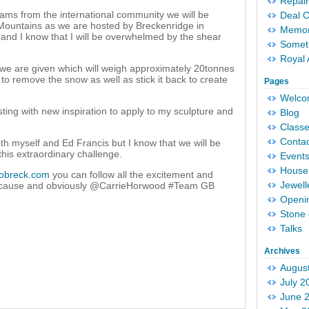
Repair
eams from the international community we will be
Deal 
Mountains as we are hosted by Breckenridge in
Memori
A and I know that I will be overwhelmed by the shear
Someth
Royal 
 we are given which will weigh approximately 20tonnes
to remove the snow as well as stick it back to create
Pages
Welc
sting with new inspiration to apply to my sculpture and
Blog
Classe
Conta
oth myself and Ed Francis but I know that we will be
 this extraordinary challenge.
Event
House 
obreck.com
you can follow all the excitement and
Jewell
ecause and obviously @CarrieHorwood #Team GB
Openi
Stone 
Talks
Archives
Augus
July 2
June 