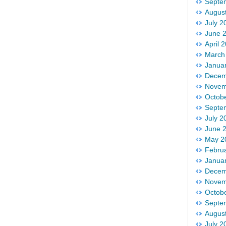
Septe
Augus
July 2
June 
April 
March
Janua
Decem
Novem
Octob
Septe
July 2
June 
May 2
Febru
Janua
Decem
Novem
Octob
Septe
Augus
July 2