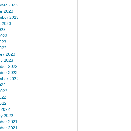
ber 2023
er 2023
mber 2023
t 2023
023
2023
023
2023
ary 2023
ry 2023
ber 2022
ber 2022
mber 2022
022
2022
022
2022
 2022
ry 2022
ber 2021
ber 2021