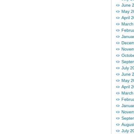
June 
May 2
April 
March
Febru
Janua
Decem
Novem
Octob
Septe
July 2
June 
May 2
April 
March
Febru
Janua
Novem
Septe
Augus
July 2