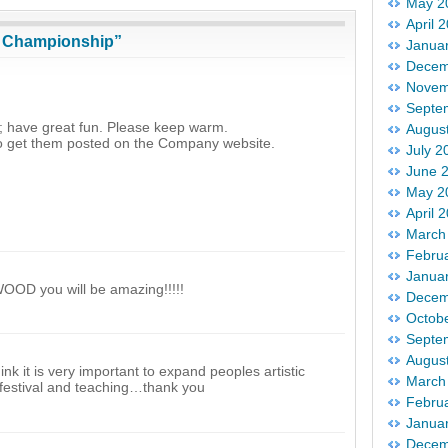
May 2
April 
g Championship”
Janua
Decem
Novem
Septe
s; have great fun. Please keep warm.
Augus
 to get them posted on the Company website.
July 2
June 
May 2
April 
March
Febru
Janua
WOOD you will be amazing!!!!!
Decem
Octob
Septe
Augus
nk it is very important to expand peoples artistic
March
 festival and teaching…thank you
Febru
Janua
Decem