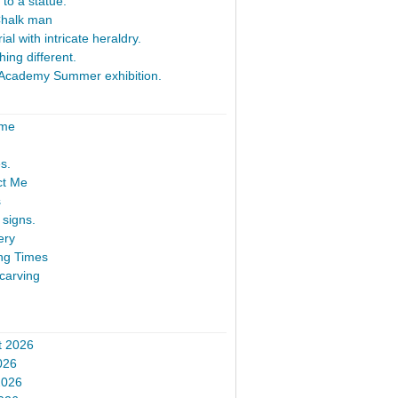
 to a statue.
Chalk man
al with intricate heraldry.
ing different.
Academy Summer exhibition.
ome
s.
ct Me
s
signs.
ery
ng Times
carving
t 2026
026
2026