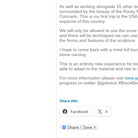
As well as working alongside 15 other t
surrounded by the beauty of the Rocky 
Colorado. This is my first trip to the US
expanse of this country.
We will only be allowed to use the snow
and there will be techniques we can use 
the forms and features of the sculpture.
I hope to come back with a mind full bur
stone carving.
This is an entirely new experience for b
able to adapt to the material and rise to
For more information please visit
www.g
progress on twitter @gobreck #BreckB
Share this:
Facebook
X