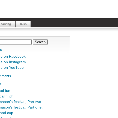
 carving
Talks
ia
me on Facebook
e on Instagram
me on YouTube
mments
t
al fun
cal hitch
ason’s festival, Part two.
ason’s festival. Part one.
and cup.