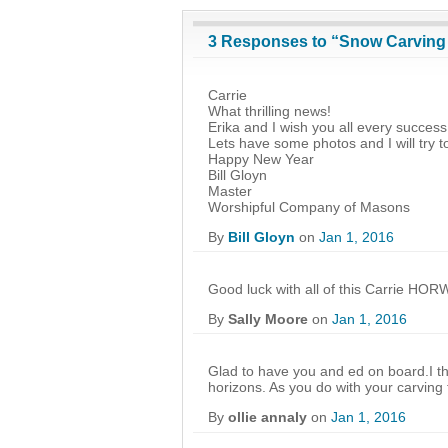
3 Responses to “Snow Carvin
Carrie
What thrilling news!
Erika and I wish you all every succes
Lets have some photos and I will try
Happy New Year
Bill Gloyn
Master
Worshipful Company of Masons
By
Bill Gloyn
on
Jan 1, 2016
Good luck with all of this Carrie HOR
By
Sally Moore
on
Jan 1, 2016
Glad to have you and ed on board.I thi
horizons. As you do with your carving
By
ollie annaly
on
Jan 1, 2016