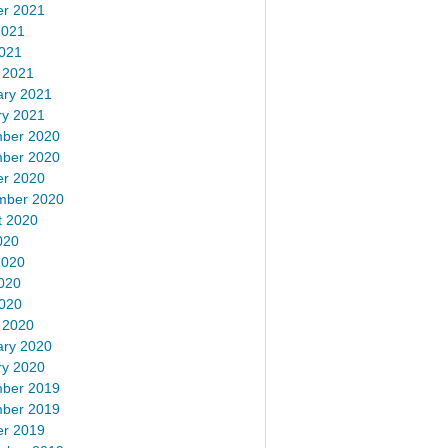
er 2021
2021
2021
 2021
ary 2021
ry 2021
ber 2020
ber 2020
er 2020
mber 2020
t 2020
020
2020
020
2020
 2020
ary 2020
ry 2020
ber 2019
ber 2019
er 2019