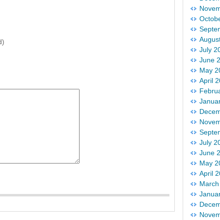
Novem
Octob
Septe
Augus
d)
July 2
June 
May 2
April 
Febru
Janua
Decem
Novem
Septe
July 2
June 
May 2
April 
March
Janua
Decem
Novem