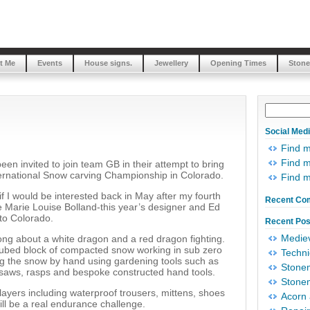
t Me
Events
House signs.
Jewellery
Opening Times
Stone
Social Med
Find 
Find m
een invited to join team GB in their attempt to bring
ternational Snow carving Championship in Colorado.
Find 
f I would be interested back in May after my fourth
Recent Co
e Marie Louise Bolland-this year’s designer and Ed
 to Colorado.
Recent Pos
Mediev
ong about a white dragon and a red dragon fighting.
 cubed block of compacted snow working in sub zero
Techni
ing the snow by hand using gardening tools such as
Stonem
 saws, rasps and bespoke constructed hand tools.
Stonem
ayers including waterproof trousers, mittens, shoes
Acorn 
will be a real endurance challenge.