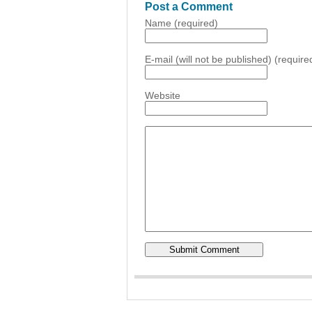
Post a Comment
Name (required)
E-mail (will not be published) (require
Website