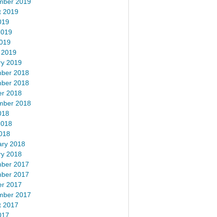
mber 2019
t 2019
019
2019
2019
 2019
ry 2019
ber 2018
ber 2018
er 2018
mber 2018
018
2018
018
ary 2018
ry 2018
ber 2017
ber 2017
er 2017
mber 2017
t 2017
017