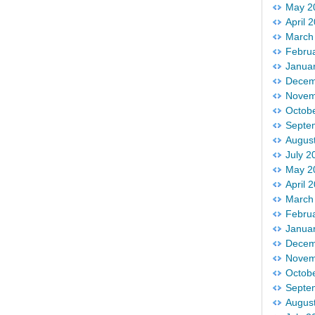
May 2
April 
March
Febru
Janua
Decem
Novem
Octob
Septe
Augus
July 2
May 2
April 
March
Febru
Janua
Decem
Novem
Octob
Septe
Augus