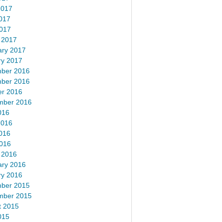
2017
017
2017
 2017
ary 2017
ry 2017
ber 2016
ber 2016
er 2016
mber 2016
016
2016
016
2016
 2016
ary 2016
ry 2016
ber 2015
mber 2015
t 2015
015