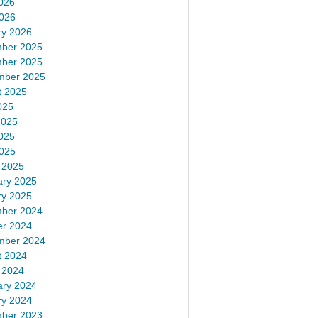
026
2026
ry 2026
ber 2025
ber 2025
mber 2025
t 2025
025
2025
025
2025
 2025
ary 2025
ry 2025
ber 2024
er 2024
mber 2024
t 2024
 2024
ary 2024
ry 2024
ber 2023