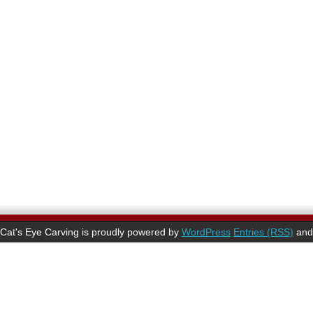
Cat's Eye Carving is proudly powered by
WordPress
Entries (RSS)
an