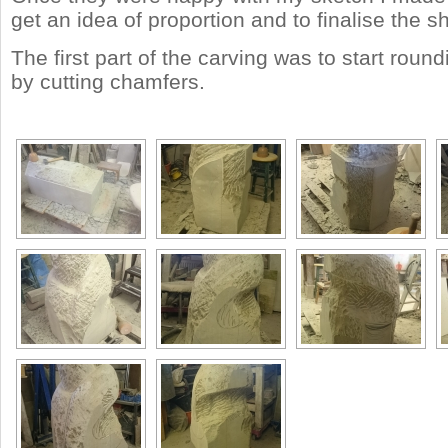
get an idea of proportion and to finalise the s
The first part of the carving was to start round
by cutting chamfers.