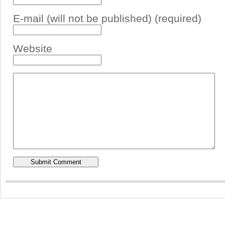
E-mail (will not be published) (required)
Website