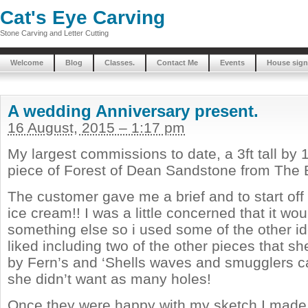
Cat's Eye Carving
Stone Carving and Letter Cutting
Welcome
Blog
Classes.
Contact Me
Events
House sign
A wedding Anniversary present.
16 August, 2015 – 1:17 pm
My largest commissions to date, a 3ft tall by
piece of Forest of Dean Sandstone from The Bi
The customer gave me a brief and to start off 
ice cream!! I was a little concerned that it wou
something else so i used some of the other i
liked including two of the other pieces that she
by Fern’s and ‘Shells waves and smugglers 
she didn’t want as many holes!
Once they were happy with my sketch I made 