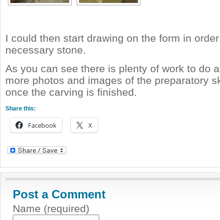
I could then start drawing on the form in orde
necessary stone.
As you can see there is plenty of work to do an
more photos and images of the preparatory 
once the carving is finished.
Share this:
Facebook
X
Post a Comment
Name (required)