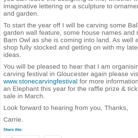
imaginative lettering or a sculpture to ornam
and garden.
To start the year off I will be carving some Ball
garden wall feature, some house names and
Barn Owl as she is coming into land. As well
shop fully stocked and getting on with my late
ideas.
You will be pleased to hear that I am organisi
carving festival in Gloucester again please vis
www.stonecarvingfestival
for more information.
an Elephant this year for the raffle prize & tick
sale in March.
Look forward to hearing from you, Thanks,
Carrie.
Share this: