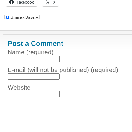
Facebook
X
Post a Comment
Name (required)
E-mail (will not be published) (required)
Website