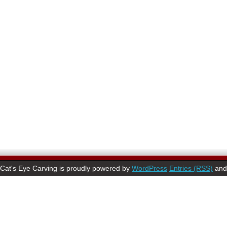
Cat's Eye Carving is proudly powered by
WordPress
Entries (RSS)
an