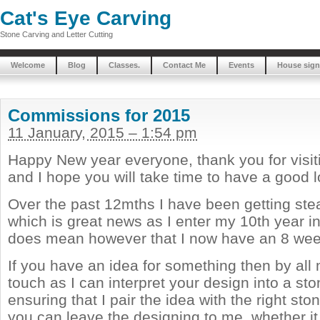
Cat's Eye Carving
Stone Carving and Letter Cutting
Welcome
Blog
Classes.
Contact Me
Events
House sign
Commissions for 2015
11 January, 2015 – 1:54 pm
Happy New year everyone, thank you for visi
and I hope you will take time to have a good 
Over the past 12mths I have been getting stea
which is great news as I enter my 10th year in
does mean however that I now have an 8 week 
If you have an idea for something then by all
touch as I can interpret your design into a st
ensuring that I pair the idea with the right ston
you can leave the designing to me, whether i