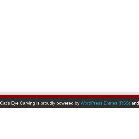
Cat's Eye Carving is proudly powered by
WordPress
Entries (RSS)
an