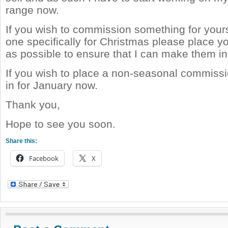
range now.
If you wish to commission something for yours
one specifically for Christmas please place y
as possible to ensure that I can make them in
If you wish to place a non-seasonal commiss
in for January now.
Thank you,
Hope to see you soon.
Share this:
Facebook
X