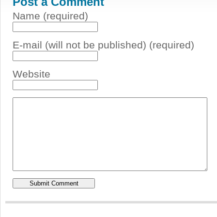
Post a Comment
Name (required)
E-mail (will not be published) (required)
Website