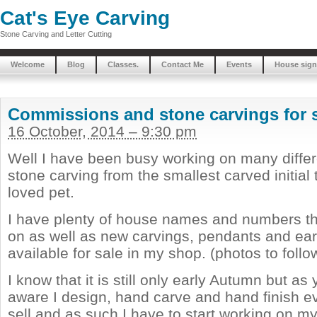
Cat's Eye Carving
Stone Carving and Letter Cutting
Welcome
Blog
Classes.
Contact Me
Events
House sign
Commissions and stone carvings for 
16 October, 2014 – 9:30 pm
Well I have been busy working on many differ
stone carving from the smallest carved initial t
loved pet.
I have plenty of house names and numbers th
on as well as new carvings, pendants and ear
available for sale in my shop. (photos to follo
I know that it is still only early Autumn but a
aware I design, hand carve and hand finish ev
sell and as such I have to start working on m