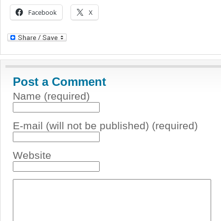
Facebook
X
Post a Comment
Name (required)
E-mail (will not be published) (required)
Website