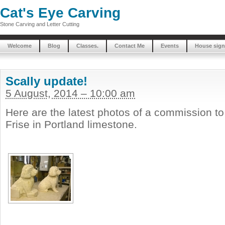
Cat's Eye Carving
Stone Carving and Letter Cutting
Welcome
Blog
Classes.
Contact Me
Events
House sign
Scally update!
5 August, 2014 – 10:00 am
Here are the latest photos of a commission t
Frise in Portland limestone.