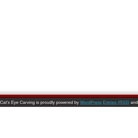
Cat's Eye Carving is proudly powered by
WordPress
Entries (RSS)
an