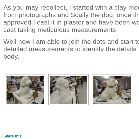
As you may recollect, I started with a clay m
from photographs and Scally the dog, once t
approved I cast it in plaster and have been wo
cast taking meticulous measurements.
Well now I am able to join the dots and start 
detailed measurements to identify the details 
body.
Share this: