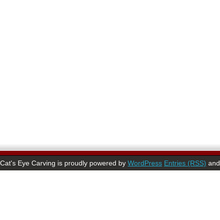
Cat's Eye Carving is proudly powered by
WordPress
Entries (RSS)
an