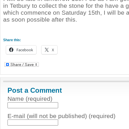
in Tetbury to collect the stone for the have a
which commence on Saturday 15th, I will be 
as soon possible after this.
Share this:
Facebook
X
Post a Comment
Name (required)
E-mail (will not be published) (required)