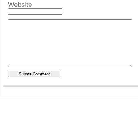
Website