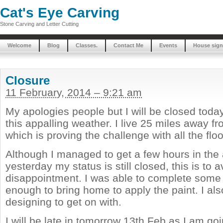
Cat's Eye Carving
Stone Carving and Letter Cutting
Welcome
Blog
Classes.
Contact Me
Events
House sign
Closure
11 February, 2014 – 9:21 am
My apologies people but I will be closed tod
this appalling weather. I live 25 miles away 
which is proving the challenge with all the fl
Although I managed to get a few hours in the
yesterday my status is still closed, this is to 
disappointment. I was able to complete som
enough to bring home to apply the paint. I a
designing to get on with.
I will be late in tomorrow 13th Feb as I am goi