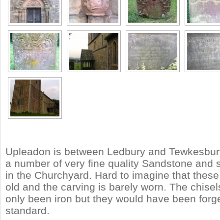
Upleadon is between Ledbury and Tewkesbury.
a number of very fine quality Sandstone and 
in the Churchyard. Hard to imagine that these
old and the carving is barely worn. The chise
only been iron but they would have been forge
standard.