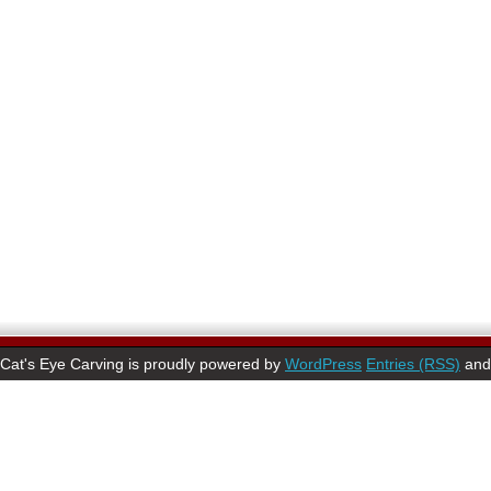
Cat's Eye Carving is proudly powered by
WordPress
Entries (RSS)
an