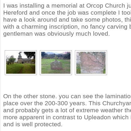
I was installing a memorial at Orcop Church j
Hereford and once the job was complete I too
have a look around and take some photos, th
with a charming inscription, no fancy carving b
gentleman was obviously much loved.
On the other stone. you can see the laminatio
place over the 200-300 years. This Churchyard
and probably gets a lot of extreme weather th
more apparent in contrast to Upleadon which 
and is well protected.