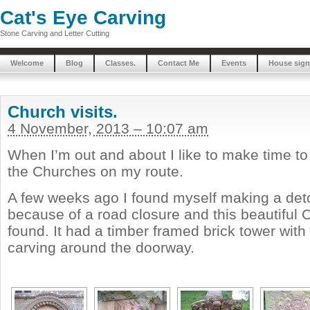
Cat's Eye Carving
Stone Carving and Letter Cutting
Welcome
Blog
Classes.
Contact Me
Events
House sign
Church visits.
4 November, 2013 – 10:07 am
When I’m out and about I like to make time t
the Churches on my route.
A few weeks ago I found myself making a de
because of a road closure and this beautiful C
found. It had a timber framed brick tower wit
carving around the doorway.