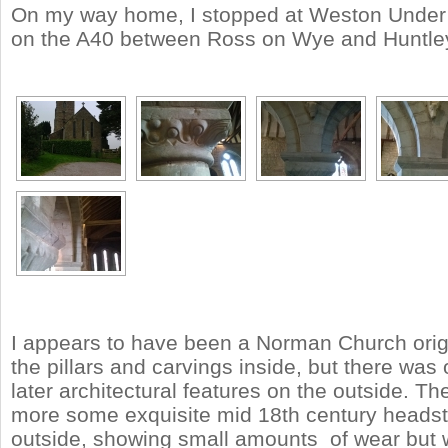
On my way home, I stopped at Weston Under
on the A40 between Ross on Wye and Huntle
I appears to have been a Norman Church origi
the pillars and carvings inside, but there wa
later architectural features on the outside. T
more some exquisite mid 18th century heads
outside, showing small amounts of wear but 