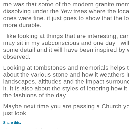
me was that some of the modern granite mem
dissolving under the Yew trees where the loc
ones were fine. it just goes to show that the lo
more durable.
I like looking at things that are interesting, ca
may sit in my subconscious and one day I wil
some detail and it will have been inspired by 
observed.
Looking at tombstones and memorials helps 
about the various stone and how it weathers in
landscapes, altitudes and the impact surround
it. It is also about the styles of lettering how 
the fashions of the day.
Maybe next time you are passing a Church yo
just look.
Share this: