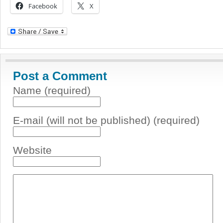
Facebook
X
Post a Comment
Name (required)
E-mail (will not be published) (required)
Website