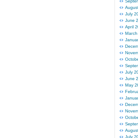
Septe
Augus
July 2
June 
April 
March
Janua
Decem
Novem
Octob
Septe
July 2
June 
May 2
Febru
Janua
Decem
Novem
Octob
Septe
Augus
July 2