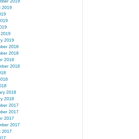
mber 2019
t 2019
019
2019
2019
 2019
ry 2019
ber 2018
ber 2018
er 2018
mber 2018
018
2018
018
ary 2018
ry 2018
ber 2017
ber 2017
er 2017
mber 2017
t 2017
017