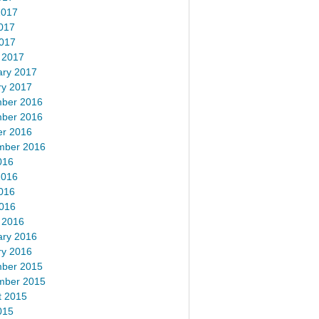
2017
017
2017
 2017
ary 2017
ry 2017
ber 2016
ber 2016
er 2016
mber 2016
016
2016
016
2016
 2016
ary 2016
ry 2016
ber 2015
mber 2015
t 2015
015