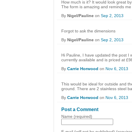
How much is it? It would look great by
The form is amazing and reminds me
By
Nigel/Pauline
on
Sep 2, 2013
Forgot to ask the dimensions
By
Nigel/Pauline
on
Sep 2, 2013
Hi Pauline, I have updated the post I wr
currently available and is priced at £9
By
Carrie Horwood
on
Nov 6, 2013
This would be ideal for outside and t
ground. There are 2 stainless steel ba
By
Carrie Horwood
on
Nov 6, 2013
Post a Comment
Name (required)
E-mail (will not be published) (require