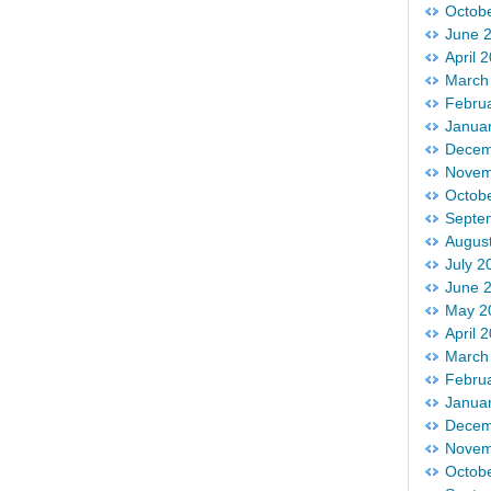
Octob
June 
April 
March
Febru
Janua
Decem
Novem
Octob
Septe
Augus
July 2
June 
May 2
April 
March
Febru
Janua
Decem
Novem
Octob