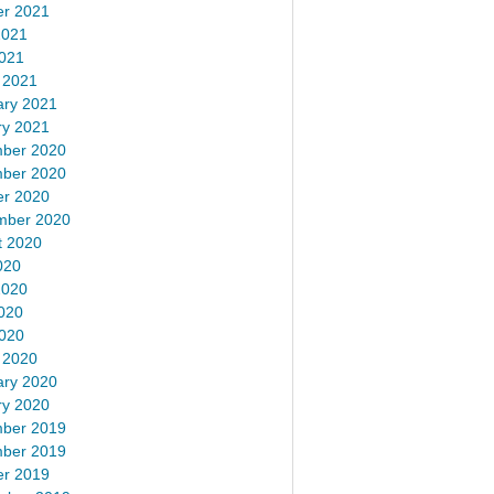
er 2021
2021
2021
 2021
ary 2021
ry 2021
ber 2020
ber 2020
er 2020
mber 2020
t 2020
020
2020
020
2020
 2020
ary 2020
ry 2020
ber 2019
ber 2019
er 2019