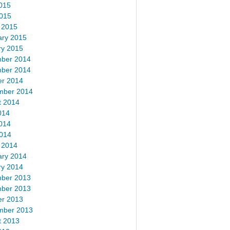
015
2015
 2015
ary 2015
ry 2015
ber 2014
ber 2014
er 2014
mber 2014
t 2014
014
014
2014
 2014
ary 2014
ry 2014
ber 2013
ber 2013
er 2013
mber 2013
t 2013