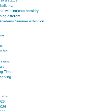
 to a statue.
Chalk man
al with intricate heraldry.
ing different.
Academy Summer exhibition.
ome
s.
ct Me
s
signs.
ery
ng Times
carving
t 2026
026
2026