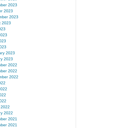
ber 2023
er 2023
mber 2023
t 2023
023
2023
023
2023
ary 2023
ry 2023
ber 2022
ber 2022
mber 2022
022
2022
022
2022
 2022
ry 2022
ber 2021
ber 2021