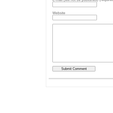
Website