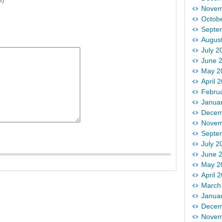
Novem
Octob
Septe
Augus
July 2
June 
May 2
April 
Febru
Janua
Decem
Novem
Septe
July 2
June 
May 2
April 
March
Janua
Decem
Novem