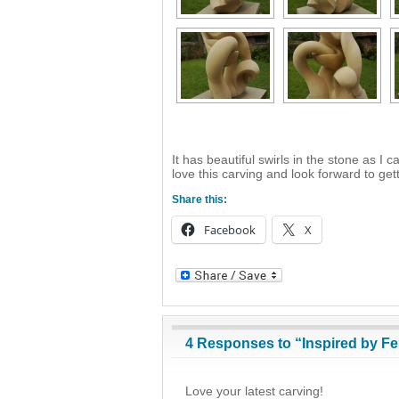
It has beautiful swirls in the stone as I 
love this carving and look forward to get
Share this:
Facebook
X
4 Responses to “Inspired by Fe
Love your latest carving!