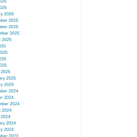
026
2026
ry 2026
ber 2025
ber 2025
mber 2025
t 2025
025
2025
025
2025
 2025
ary 2025
ry 2025
ber 2024
er 2024
mber 2024
t 2024
 2024
ary 2024
ry 2024
ber 2023