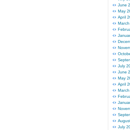
June 
May 2
April 
March
Febru
Janua
Decem
Novem
Octob
Septe
July 2
June 
May 2
April 
March
Febru
Janua
Novem
Septe
Augus
July 2