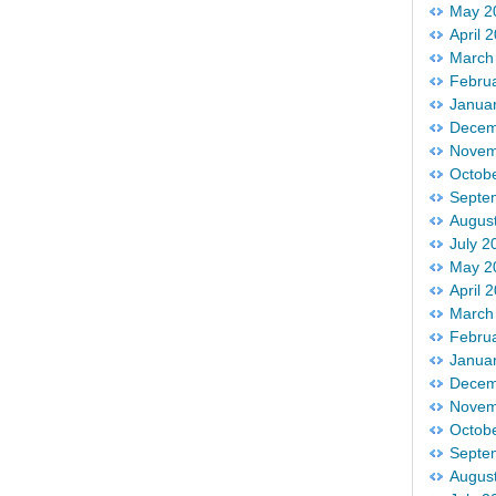
May 2
April 
March
Febru
Janua
Decem
Novem
Octob
Septe
Augus
July 2
May 2
April 
March
Febru
Janua
Decem
Novem
Octob
Septe
Augus