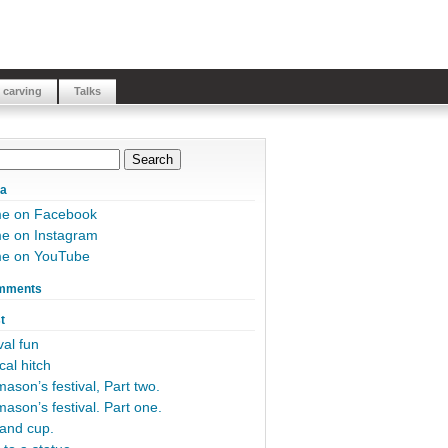
 carving
Talks
ia
me on Facebook
e on Instagram
me on YouTube
mments
t
al fun
cal hitch
ason’s festival, Part two.
ason’s festival. Part one.
and cup.