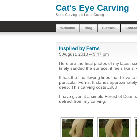
Cat's Eye Carving
Stone Carving and Letter Cutting
Welcome
Blog
Classes.
Contac
Inspired by Ferns
5 August, 2013 – 9:47 pm
Here are the final photos of my latest s
finely sanded the surface, it feels like sil
It has the fine flowing lines that I love t
particular Ferns. It stands approximatel
deep. This carving costs £980
I have given it a simple Forest of Dean 
detract from my carving.