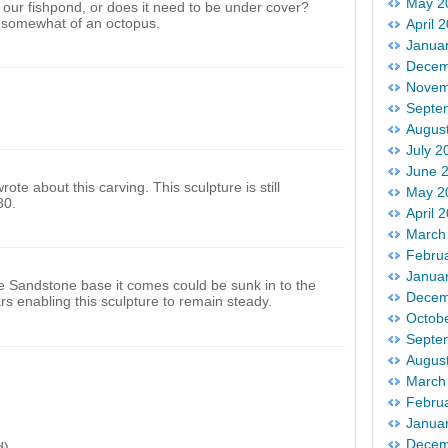
May 2
 our fishpond, or does it need to be under cover?
 somewhat of an octopus.
April 
Janua
Decem
Novem
Septe
Augus
July 2
June 
ote about this carving. This sculpture is still
May 2
80.
April 
March
Febru
Janua
he Sandstone base it comes could be sunk in to the
Decem
rs enabling this sculpture to remain steady.
Octob
Septe
Augus
March
Febru
Janua
Decem
d)