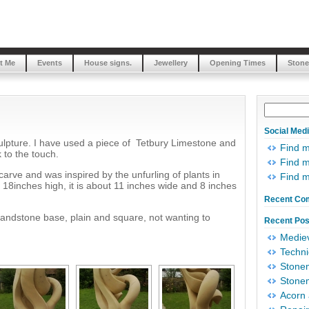
t Me
Events
House signs.
Jewellery
Opening Times
Stone
Social Med
culpture. I have used a piece of Tetbury Limestone and
Find 
k to the touch.
Find m
o carve and was inspired by the unfurling of plants in
Find 
y 18inches high, it is about 11 inches wide and 8 inches
Recent Co
sandstone base, plain and square, not wanting to
Recent Pos
Mediev
Techni
Stonem
Stonem
Acorn 