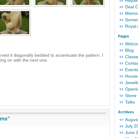
Repair
Deal 
Memori
Someth
Royal 
Pages
Welc
Blog
carved it diagonally bedded to accentuate the pattern. I
Classe
ting on with the next one.
Conta
Event
House 
Jewell
Openi
Stone 
Talks
Archives
rns”
Augus
July 2
June 