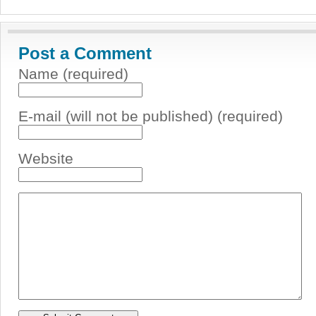
Post a Comment
Name (required)
E-mail (will not be published) (required)
Website