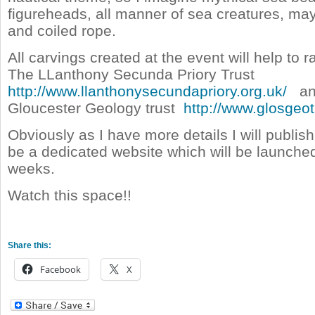
figureheads, all manner of sea creatures, m
and coiled rope.
All carvings created at the event will help to 
The LLanthony Secunda Priory Trust
http://www.llanthonysecundapriory.org.uk/
an
Gloucester Geology trust
http://www.glosgeot
Obviously as I have more details I will publish
be a dedicated website which will be launche
weeks.
Watch this space!!
Share this:
Facebook
X