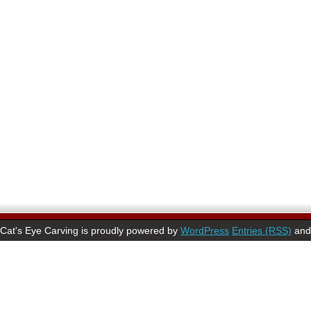
Cat's Eye Carving is proudly powered by
WordPress
Entries (RSS)
an