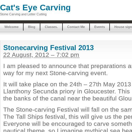
Cat's Eye Carving
Stone Carving and Letter Cutting
Welcome
Blog
Classes.
Contact Me
Events
House sign
Stonecarving Festival 2013
22 August, 2012 – 7:02 pm
I am pleased to announce that preparations a
way for my next Stone-carving event.
It will take place on the 24th – 27th May 2013
Llanthony Secunda priory in Gloucester. This h
the banks of the canal near the beautiful Glo
The Stone-carving Festival will fall on the 
The Tall Ships festival, this will give us the p
Everyone will be encouraged to carve someth
nautical theme, so I imagine mythical sea bea