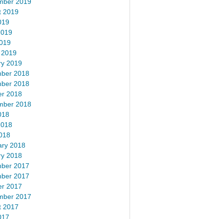
mber 2019
t 2019
019
2019
2019
 2019
ry 2019
ber 2018
ber 2018
er 2018
mber 2018
018
2018
018
ary 2018
ry 2018
ber 2017
ber 2017
er 2017
mber 2017
t 2017
017