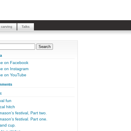
 carving
Talks
ia
me on Facebook
e on Instagram
me on YouTube
mments
t
al fun
cal hitch
ason’s festival, Part two.
ason’s festival. Part one.
and cup.