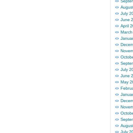
Septe
Augus
July 2
June 
April 
March
Janua
Decem
Novem
Octob
Septe
July 2
June 
May 2
Febru
Janua
Decem
Novem
Octob
Septe
Augus
July 2