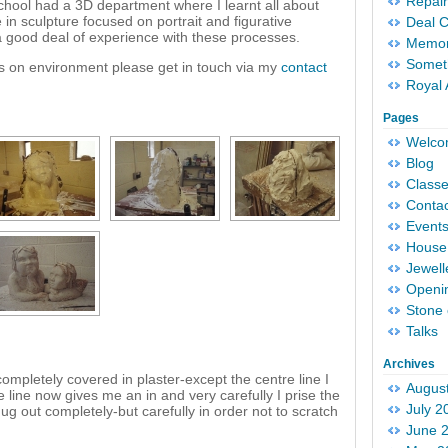
Repair
hool had a 3D department where I learnt all about
in sculpture focused on portrait and figurative
Deal 
 a good deal of experience with these processes.
Memori
Someth
nds on environment please get in touch via my
contact
Royal 
Pages
Welc
Blog
Classe
Conta
Event
House 
Jewell
Openi
Stone 
Talks
Archives
mpletely covered in plaster-except the centre line I
Augus
e line now gives me an in and very carefully I prise the
July 2
ug out completely-but carefully in order not to scratch
June 