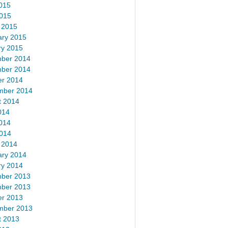
015
2015
 2015
ary 2015
ry 2015
ber 2014
ber 2014
er 2014
mber 2014
t 2014
014
014
2014
 2014
ary 2014
ry 2014
ber 2013
ber 2013
er 2013
mber 2013
t 2013