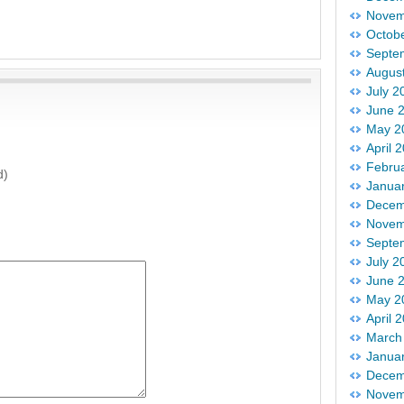
Novem
Octob
Septe
Augus
July 2
June 
May 2
April 
Febru
d)
Janua
Decem
Novem
Septe
July 2
June 
May 2
April 
March
Janua
Decem
Novem