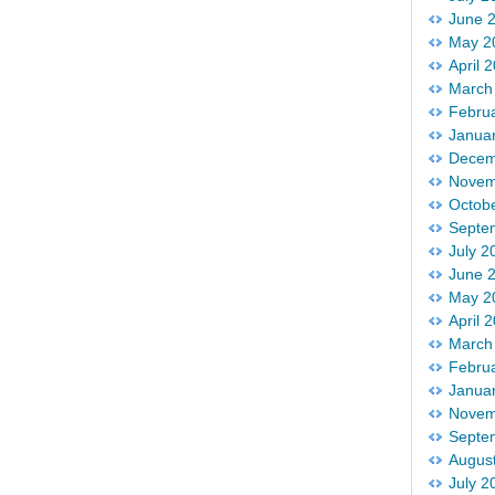
June 
May 2
April 
March
Febru
Janua
Decem
Novem
Octob
Septe
July 2
June 
May 2
April 
March
Febru
Janua
Novem
Septe
Augus
July 2