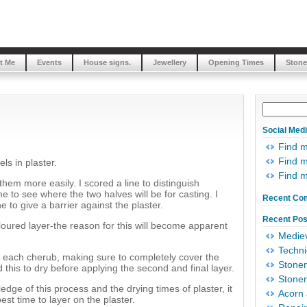
t Me
Events
House signs.
Jewellery
Opening Times
Stone
Social Med
Find 
Find m
ls in plaster.
Find 
them more easily. I scored a line to distinguish
e to see where the two halves will be for casting. I
Recent Co
e to give a barrier against the plaster.
Recent Pos
coloured layer-the reason for this will become apparent
Mediev
Techni
 of each cherub, making sure to completely cover the
Stonem
d this to dry before applying the second and final layer.
Stonem
edge of this process and the drying times of plaster, it
Acorn 
best time to layer on the plaster.