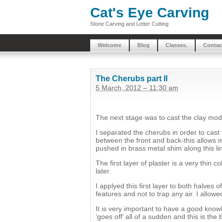
Cat's Eye Carving
Stone Carving and Letter Cutting
Welcome
Blog
Classes.
Contac
The Cherubs part II
5 March, 2012 – 11:30 am
The next stage was to cast the clay mode
I separated the cherubs in order to cast 
between the front and back-this allows m
pushed in brass metal shim along this lin
The first layer of plaster is a very thin 
later.
I applyed this first layer to both halves
features and not to trap any air. I allowe
It is very important to have a good knowl
‘goes off’ all of a sudden and this is the 