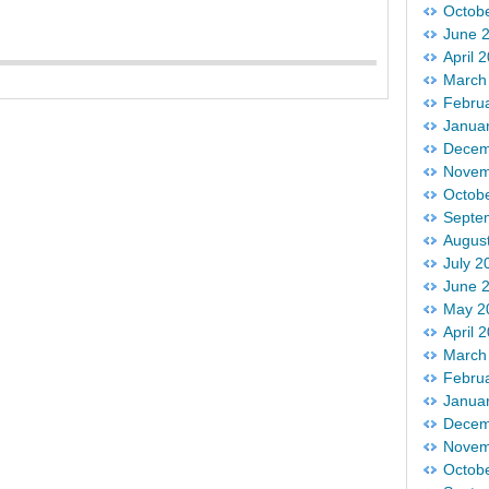
Octob
June 
April 
March
Febru
Janua
Decem
Novem
Octob
Septe
Augus
July 2
June 
May 2
April 
March
Febru
Janua
Decem
Novem
Octob