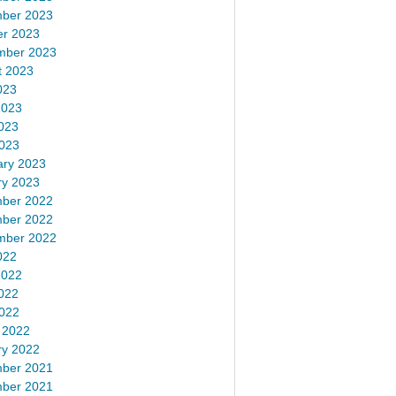
ber 2023
er 2023
mber 2023
t 2023
023
2023
023
2023
ary 2023
ry 2023
ber 2022
ber 2022
mber 2022
022
2022
022
2022
 2022
ry 2022
ber 2021
ber 2021