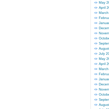
May 2
April 
March
Febru
Janua
Decem
Novem
Octob
Septe
Augus
July 2
May 2
April 
March
Febru
Janua
Decem
Novem
Octob
Septe
Augus