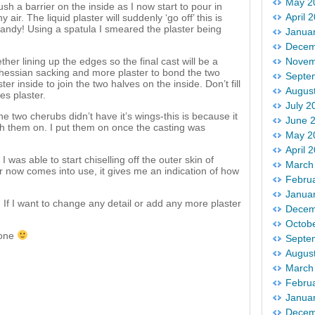
May 2
ush a barrier on the inside as I now start to pour in
April 
y air. The liquid plaster will suddenly ‘go off’ this is
handy! Using a spatula I smeared the plaster being
Janua
Decem
her lining up the edges so the final cast will be a
Novem
d hessian sacking and more plaster to bond the two
Septe
r inside to join the two halves on the inside. Don’t fill
Augus
es plaster.
July 2
e two cherubs didn’t have it’s wings-this is because it
June 
ith them on. I put them on once the casting was
May 2
April 
 was able to start chiselling off the outer skin of
March
er now comes into use, it gives me an indication of how
Febru
Janua
 If I want to change any detail or add any more plaster
Decem
Octob
tone
Septe
Augus
March
Febru
Janua
Decem