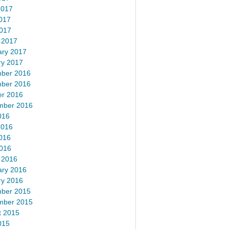
2017
017
2017
 2017
ary 2017
ry 2017
ber 2016
ber 2016
er 2016
mber 2016
016
2016
016
2016
 2016
ary 2016
ry 2016
ber 2015
mber 2015
t 2015
015