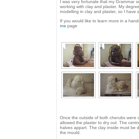
I was very fortunate that my Grammar sc
working with clay and plaster. My degree 
modelling in clay and plaster, so I have
If you would like to learn more in a ha
me
page
Once the outside of both cherubs were co
allowed the plaster to dry out. The centr
halves appart. The clay inside must be d
the mould.