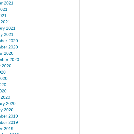
er 2021
2021
2021
 2021
ary 2021
ry 2021
ber 2020
ber 2020
er 2020
mber 2020
t 2020
020
2020
020
2020
 2020
ary 2020
ry 2020
ber 2019
ber 2019
er 2019