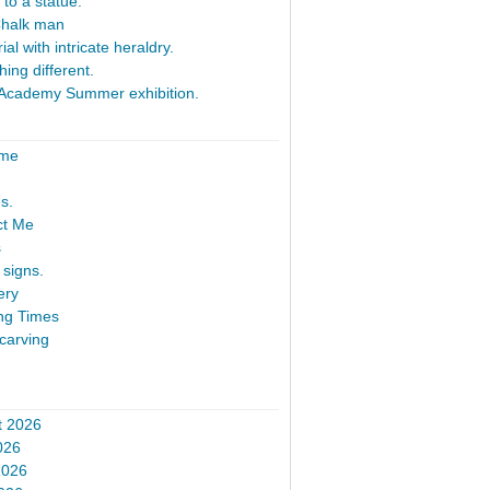
 to a statue.
Chalk man
al with intricate heraldry.
ing different.
Academy Summer exhibition.
ome
s.
ct Me
s
signs.
ery
ng Times
carving
t 2026
026
2026