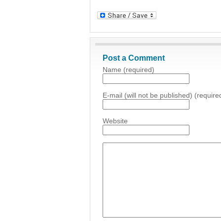
Post a Comment
Name (required)
E-mail (will not be published) (require
Website