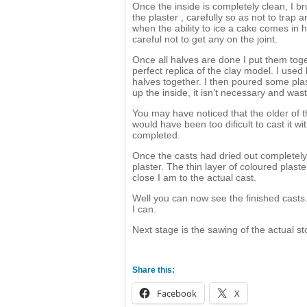
Once the inside is completely clean, I br
the plaster , carefully so as not to trap an
when the ability to ice a cake comes in 
careful not to get any on the joint.
Once all halves are done I put them toget
perfect replica of the clay model. I use
halves together. I then poured some plaste
up the inside, it isn’t necessary and wast
You may have noticed that the older of th
would have been too dificult to cast it w
completed.
Once the casts had dried out completely I
plaster. The thin layer of coloured plast
close I am to the actual cast.
Well you can now see the finished casts.
I can.
Next stage is the sawing of the actual s
Share this:
Facebook
X