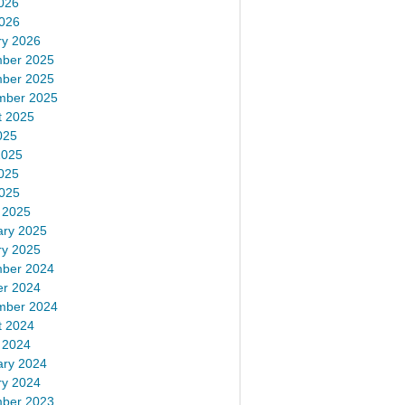
026
2026
ry 2026
ber 2025
ber 2025
mber 2025
t 2025
025
2025
025
2025
 2025
ary 2025
ry 2025
ber 2024
er 2024
mber 2024
t 2024
 2024
ary 2024
ry 2024
ber 2023