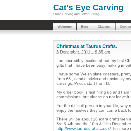
Cat's Eye Carving
Stone Carving and Letter Cutting
Welcome
Blog
Classes.
Contac
Christmas at Taurus Crafts.
3 December, 2011 – 9:35 am
I am incredibly excited about my first Ch
gifts that I have been busy making in 
I have some Welsh slate coasters, pretty
from £5 , candle sticks and obviously m
carvings. Prices start from £5.
My order book is fast filling up and I am 
commissions, but please do not leave it
For the difficult person in your life, wh
enjoy themselves they can come back fo
There will be about 18 extra craftsme
3rd & 4th and the 10th & 11th December f
http://www.tauruscrafts.co.uk/
for more i