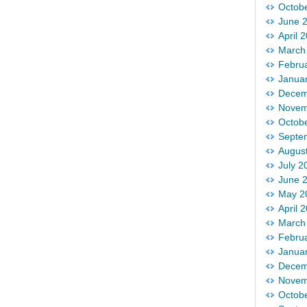
Octob
June 
April 
March
Febru
Janua
Decem
Novem
Octob
Septe
Augus
July 2
June 
May 2
April 
March
Febru
Janua
Decem
Novem
Octob