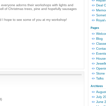
Repair
s everyone adorns their workshops with lights and
Deal 
ell of Christmas trees, pine and hopefully sausages
Memori
Someth
nd I hope to see some of you at my workshop!
Royal 
Pages
Welc
Blog
Classe
Conta
Event
House 
Jewell
Openi
Stone 
Talks
Archives
Augus
July 2
d)
June 