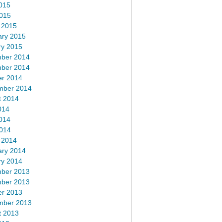
015
2015
 2015
ary 2015
ry 2015
ber 2014
ber 2014
er 2014
mber 2014
t 2014
014
014
2014
 2014
ary 2014
ry 2014
ber 2013
ber 2013
er 2013
mber 2013
t 2013