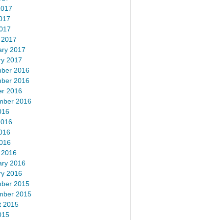
2017
017
2017
 2017
ary 2017
ry 2017
ber 2016
ber 2016
er 2016
mber 2016
016
2016
016
2016
 2016
ary 2016
ry 2016
ber 2015
mber 2015
t 2015
015