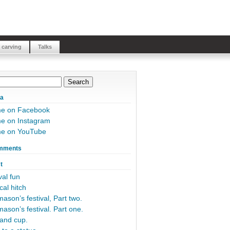
 carving
Talks
ia
me on Facebook
e on Instagram
me on YouTube
mments
t
al fun
cal hitch
ason’s festival, Part two.
ason’s festival. Part one.
and cup.