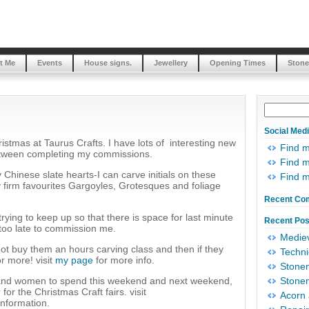
t Me
Events
House signs.
Jewellery
Opening Times
Stone
Social Med
ristmas at Taurus Crafts. I have lots of interesting new
Find 
between completing my commissions.
Find m
 Chinese slate hearts-I can carve initials on these
Find 
y firm favourites Gargoyles, Grotesques and foliage
Recent Co
trying to keep up so that there is space for last minute
Recent Pos
 too late to commission me.
Mediev
y not buy them an hours carving class and then if they
Techni
r more! visit
my page
for more info.
Stonem
n and women to spend this weekend and next weekend,
Stonem
or the Christmas Craft fairs. visit
Acorn 
nformation.