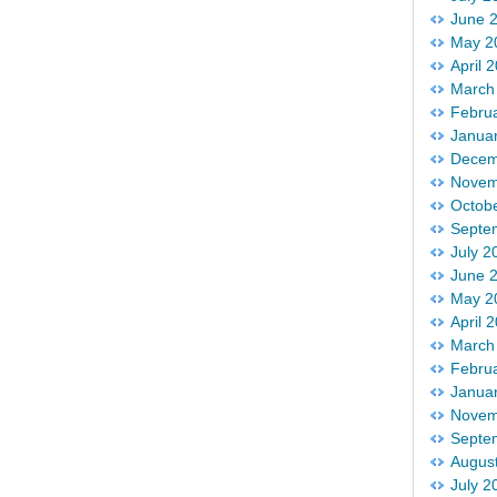
June 
May 2
April 
March
Febru
Janua
Decem
Novem
Octob
Septe
July 2
June 
May 2
April 
March
Febru
Janua
Novem
Septe
Augus
July 2