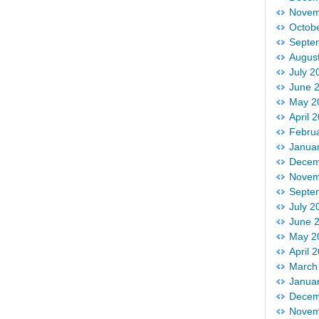
Novem
Octob
Septe
Augus
July 2
June 
May 2
April 
Febru
Janua
Decem
Novem
Septe
July 2
June 
May 2
April 
March
Janua
Decem
Novem