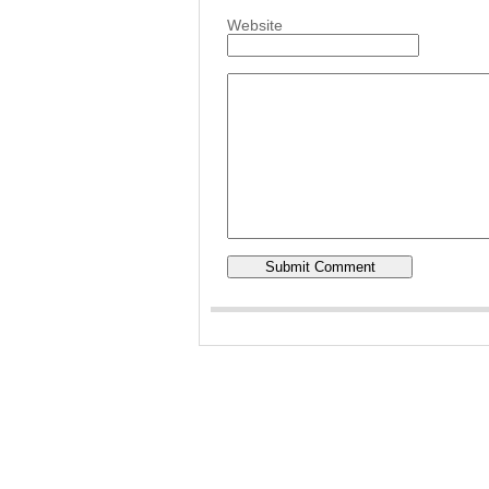
Website