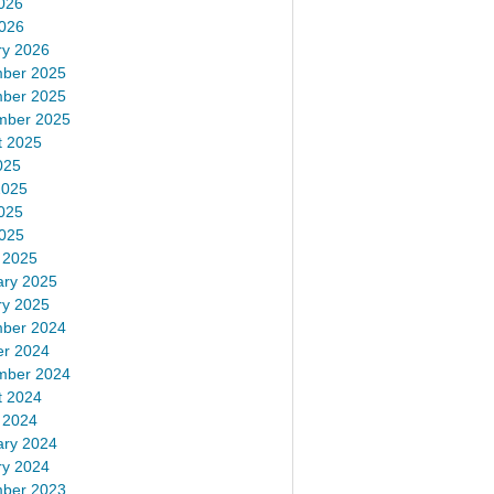
026
2026
ry 2026
ber 2025
ber 2025
mber 2025
t 2025
025
2025
025
2025
 2025
ary 2025
ry 2025
ber 2024
er 2024
mber 2024
t 2024
 2024
ary 2024
ry 2024
ber 2023