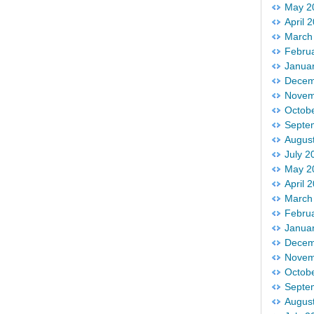
May 2
April 
March
Febru
Janua
Decem
Novem
Octob
Septe
Augus
July 2
May 2
April 
March
Febru
Janua
Decem
Novem
Octob
Septe
Augus