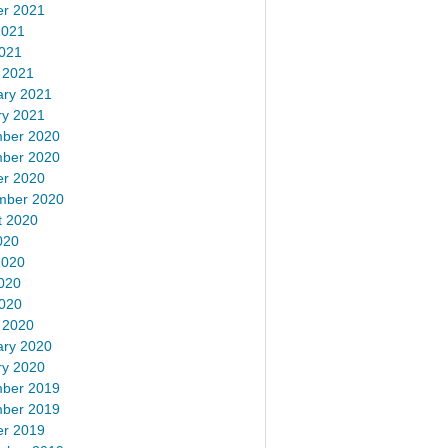
er 2021
2021
2021
 2021
ary 2021
ry 2021
ber 2020
ber 2020
er 2020
mber 2020
t 2020
020
2020
020
2020
 2020
ary 2020
ry 2020
ber 2019
ber 2019
er 2019