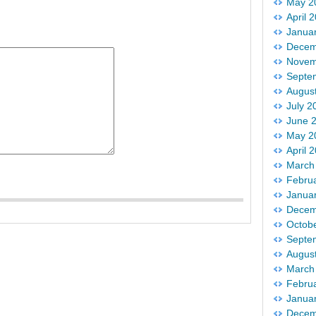
May 2
April 
Janua
Decem
Novem
Septe
Augus
July 2
June 
May 2
April 
March
Febru
Janua
Decem
Octob
Septe
Augus
March
Febru
Janua
Decem