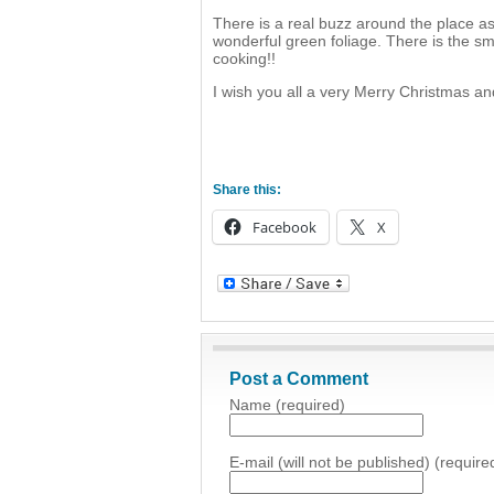
There is a real buzz around the place a
wonderful green foliage. There is the sm
cooking!!
I wish you all a very Merry Christmas a
Share this:
Facebook
X
Post a Comment
Name (required)
E-mail (will not be published) (require