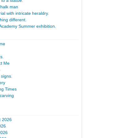
 to a statue.
Chalk man
al with intricate heraldry.
ing different.
Academy Summer exhibition.
ome
s.
ct Me
s
signs.
ery
ng Times
carving
t 2026
026
2026