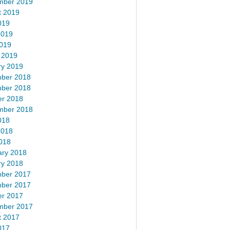
mber 2019
t 2019
019
2019
2019
 2019
ry 2019
ber 2018
ber 2018
er 2018
mber 2018
018
2018
018
ary 2018
ry 2018
ber 2017
ber 2017
er 2017
mber 2017
t 2017
017