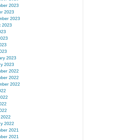
ber 2023
er 2023
mber 2023
t 2023
023
2023
023
2023
ary 2023
ry 2023
ber 2022
ber 2022
mber 2022
022
2022
022
2022
 2022
ry 2022
ber 2021
ber 2021