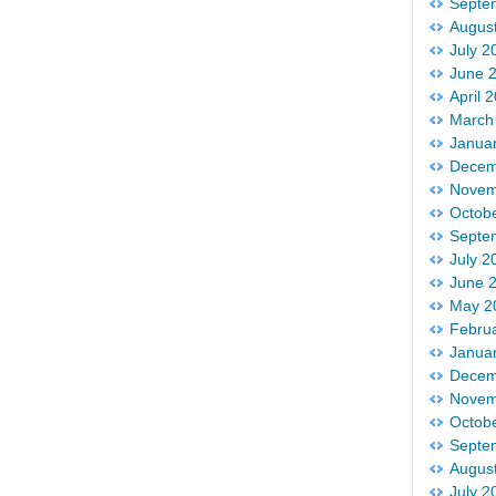
Septe
Augus
July 2
June 
April 
March
Janua
Decem
Novem
Octob
Septe
July 2
June 
May 2
Febru
Janua
Decem
Novem
Octob
Septe
Augus
July 2