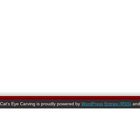
Cat's Eye Carving is proudly powered by
WordPress
Entries (RSS)
an