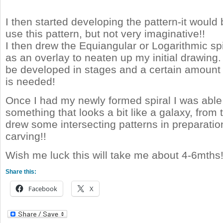
I then started developing the pattern-it would 
use this pattern, but not very imaginative!!
I then drew the Equiangular or Logarithmic sp
as an overlay to neaten up my initial drawing.
be developed in stages and a certain amount o
is needed!
Once I had my newly formed spiral I was able
something that looks a bit like a galaxy, from t
drew some intersecting patterns in preparati
carving!!
Wish me luck this will take me about 4-6mths
Share this:
Facebook
X