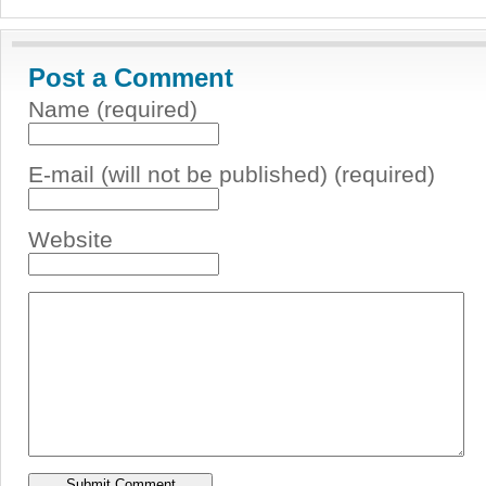
Post a Comment
Name (required)
E-mail (will not be published) (required)
Website