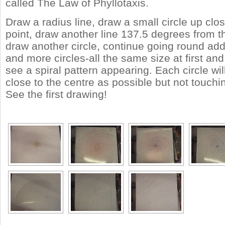
called The Law of Phyllotaxis.
Draw a radius line, draw a small circle up clos
point, draw another line 137.5 degrees from the
draw another circle, continue going round ad
and more circles-all the same size at first and
see a spiral pattern appearing. Each circle wi
close to the centre as possible but not touchi
See the first drawing!