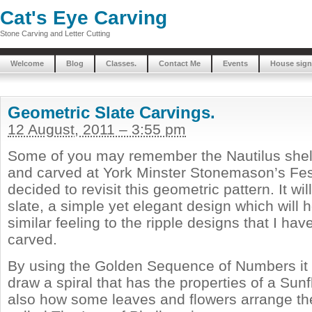
Cat's Eye Carving
Stone Carving and Letter Cutting
Welcome
Blog
Classes.
Contact Me
Events
House sign
Geometric Slate Carvings.
12 August, 2011 – 3:55 pm
Some of you may remember the Nautilus shell
and carved at York Minster Stonemason’s Festi
decided to revisit this geometric pattern. It wil
slate, a simple yet elegant design which will 
similar feeling to the ripple designs that I hav
carved.
By using the Golden Sequence of Numbers it i
draw a spiral that has the properties of a Sunf
also how some leaves and flowers arrange thei