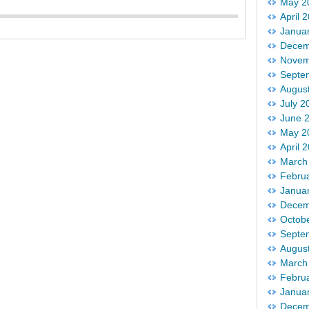
May 2
April 
Janua
Decem
Novem
Septe
Augus
July 2
June 
May 2
April 
March
Febru
Janua
Decem
Octob
Septe
Augus
March
Febru
Janua
Decem