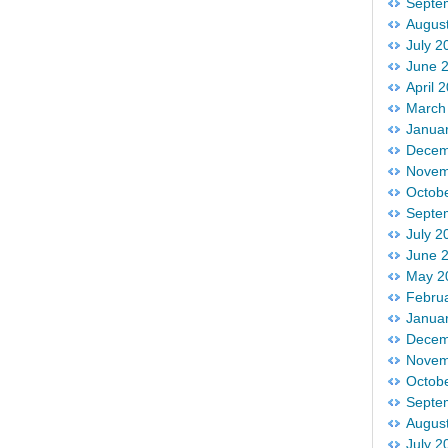
Septe
Augus
July 2
June 
April 
March
Janua
Decem
Novem
Octob
Septe
July 2
June 
May 2
Febru
Janua
Decem
Novem
Octob
Septe
Augus
July 2