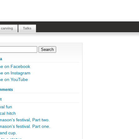
 carving
Talks
ia
me on Facebook
e on Instagram
me on YouTube
mments
t
al fun
cal hitch
ason’s festival, Part two.
ason’s festival. Part one.
and cup.