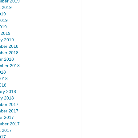
mber 2019
t 2019
019
2019
2019
 2019
ry 2019
ber 2018
ber 2018
er 2018
mber 2018
018
2018
018
ary 2018
ry 2018
ber 2017
ber 2017
er 2017
mber 2017
t 2017
017