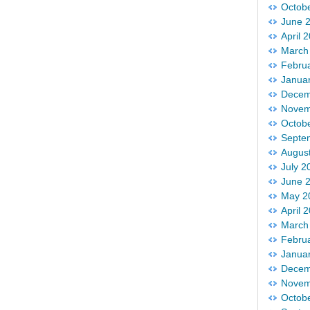
Octob
June 
April 
March
Febru
Janua
Decem
Novem
Octob
Septe
Augus
July 2
June 
May 2
April 
March
Febru
Janua
Decem
Novem
Octob