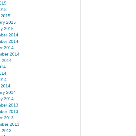
015
2015
 2015
ary 2015
ry 2015
ber 2014
ber 2014
er 2014
mber 2014
t 2014
014
014
2014
 2014
ary 2014
ry 2014
ber 2013
ber 2013
er 2013
mber 2013
t 2013