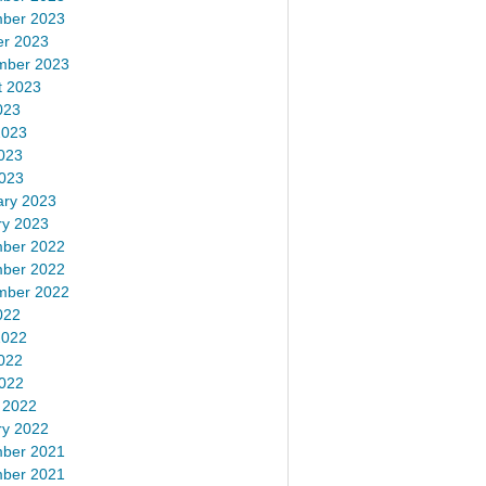
ber 2023
er 2023
mber 2023
t 2023
023
2023
023
2023
ary 2023
ry 2023
ber 2022
ber 2022
mber 2022
022
2022
022
2022
 2022
ry 2022
ber 2021
ber 2021