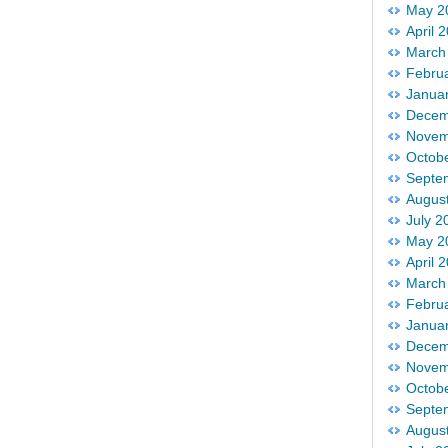
May 2
April 
March
Febru
Janua
Decem
Novem
Octob
Septe
Augus
July 2
May 2
April 
March
Febru
Janua
Decem
Novem
Octob
Septe
Augus