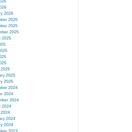
026
2026
ry 2026
ber 2025
ber 2025
mber 2025
t 2025
025
2025
025
2025
 2025
ary 2025
ry 2025
ber 2024
er 2024
mber 2024
t 2024
 2024
ary 2024
ry 2024
ber 2023