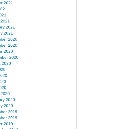
er 2021
2021
2021
 2021
ary 2021
ry 2021
ber 2020
ber 2020
er 2020
mber 2020
t 2020
020
2020
020
2020
 2020
ary 2020
ry 2020
ber 2019
ber 2019
er 2019