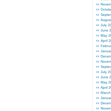
Novem
Octob
Septe
Augus
July 2
June 
May 2
April 
Febru
Janua
Decem
Novem
Septe
July 2
June 
May 2
April 
March
Janua
Decem
Novem