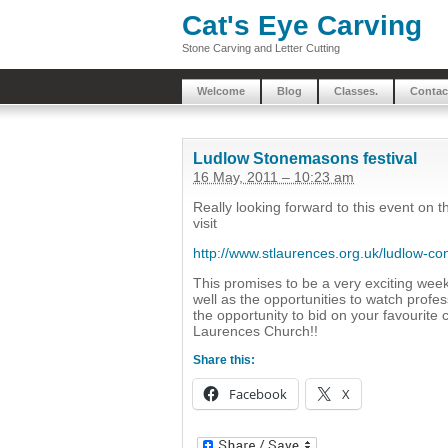
Cat's Eye Carving
Stone Carving and Letter Cutting
Welcome
Blog
Classes.
Contac
Ludlow Stonemasons festival
16 May, 2011 – 10:23 am
Really looking forward to this event on 
visit
http://www.stlaurences.org.uk/ludlow-c
This promises to be a very exciting wee
well as the opportunities to watch profe
the opportunity to bid on your favourite 
Laurences Church!!
Share this:
Facebook
X