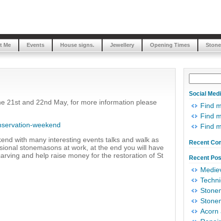
t Me
Events
House signs.
Jewellery
Opening Times
Stone
Social Med
the 21st and 22nd May, for more information please
Find 
Find m
onservation-weekend
Find 
kend with many interesting events talks and walk as
Recent Co
ssional stonemasons at work, at the end you will have
carving and help raise money for the restoration of St
Recent Pos
Mediev
Techni
Stonem
Stonem
Acorn 