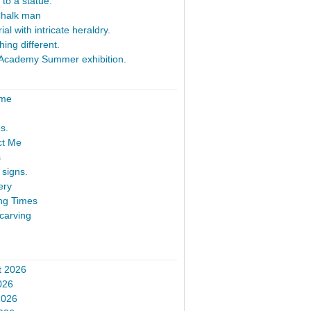
 to a statue.
Chalk man
al with intricate heraldry.
ing different.
Academy Summer exhibition.
ome
s.
ct Me
s
signs.
ery
ng Times
carving
t 2026
026
2026