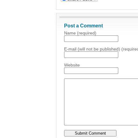
Post a Comment
Name (required)
E-mail (will not be published) (require
Website