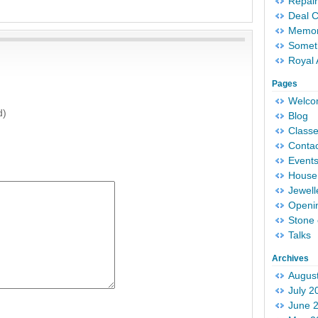
Repair
Deal 
Memori
Someth
Royal 
Pages
Welc
d)
Blog
Classe
Conta
Event
House 
Jewell
Openi
Stone 
Talks
Archives
Augus
July 2
June 