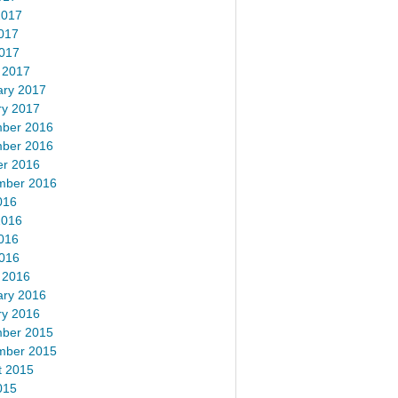
2017
017
2017
 2017
ary 2017
ry 2017
ber 2016
ber 2016
er 2016
mber 2016
016
2016
016
2016
 2016
ary 2016
ry 2016
ber 2015
mber 2015
t 2015
015