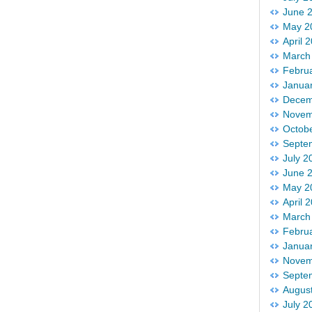
June 
May 2
April 
March
Febru
Janua
Decem
Novem
Octob
Septe
July 2
June 
May 2
April 
March
Febru
Janua
Novem
Septe
Augus
July 2