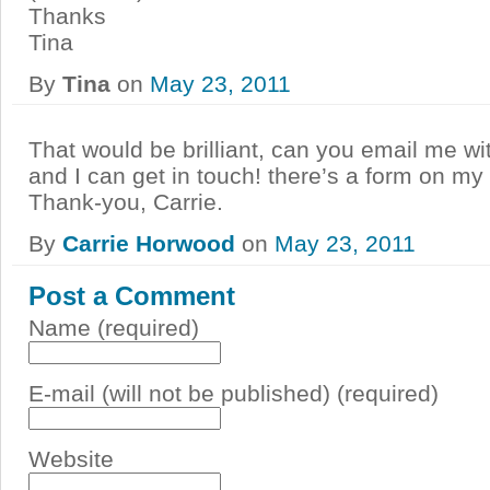
Thanks
Tina
By
Tina
on
May 23, 2011
That would be brilliant, can you email me wi
and I can get in touch! there’s a form on my
Thank-you, Carrie.
By
Carrie Horwood
on
May 23, 2011
Post a Comment
Name (required)
E-mail (will not be published) (required)
Website