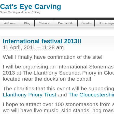
Cat's Eye Carving
Stone Carving and Letter Cutting
Welcome
Blog
Classes.
Contact Me
Events
House sign
International festival 2013!!
11 April, 2011 – 11:28 am
Well I finally have confimation of the site!
I will be organising an International Stonemas
2013 at The Llanthony Secunda Priory in Glouc
located near the docks on the canal!
The charities that this event will be supporti
Llanthony Priory Trust
and
The Gloucestershi
I hope to attract over 100 stonemasons from a
we will have live music, side stands, hog roas