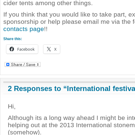
cider tents among other things.
If you think that you would like to take part, ex
sponsorship or help please email me via the
contacts page
!!
Share this:
Facebook
X
2 Responses to “International festiva
Hi,
Although its a long way ahead I might be int
helping out at the 2013 International stonem
(somehow).