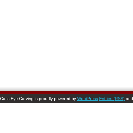
Cat's Eye Carving is proudly powered by
WordPress
Entries (RSS)
an