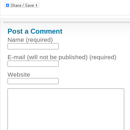
Post a Comment
Name (required)
E-mail (will not be published) (required)
Website