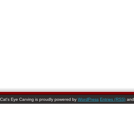
Cat's Eye Carving is proudly powered by
WordPress
Entries (RSS)
an