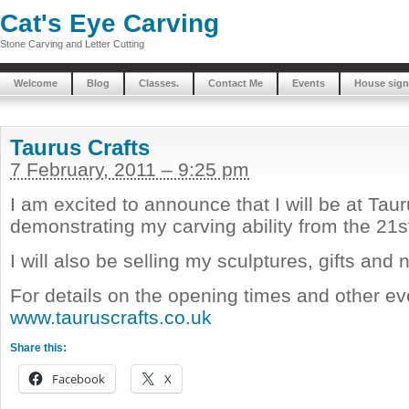
Cat's Eye Carving
Stone Carving and Letter Cutting
Welcome
Blog
Classes.
Contact Me
Events
House sign
Taurus Crafts
7 February, 2011 – 9:25 pm
I am excited to announce that I will be at Taur
demonstrating my carving ability from the 21s
I will also be selling my sculptures, gifts and
For details on the opening times and other eve
www.tauruscrafts.co.uk
Share this:
Facebook
X