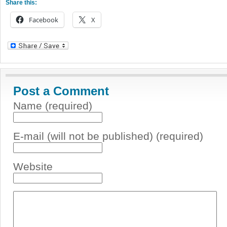
Share this:
Facebook
X
Post a Comment
Name (required)
E-mail (will not be published) (required)
Website