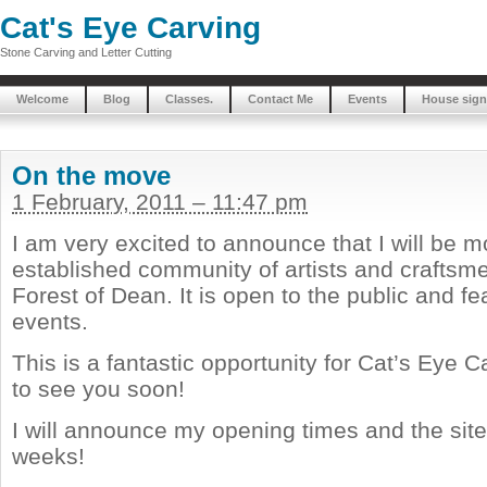
Cat's Eye Carving
Stone Carving and Letter Cutting
Welcome
Blog
Classes.
Contact Me
Events
House sign
On the move
1 February, 2011 – 11:47 pm
I am very excited to announce that I will be m
established community of artists and craftsme
Forest of Dean. It is open to the public and f
events.
This is a fantastic opportunity for Cat’s Eye 
to see you soon!
I will announce my opening times and the site
weeks!