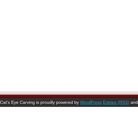
Cat's Eye Carving is proudly powered by
WordPress
Entries (RSS)
an