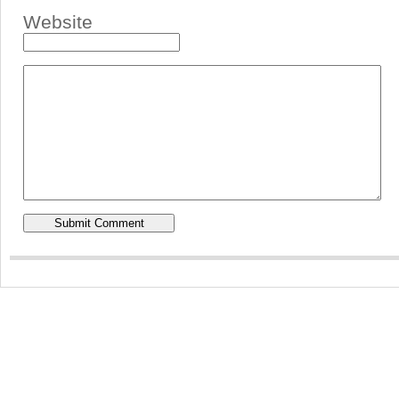
Website