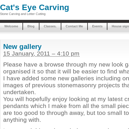
Cat's Eye Carving
Stone Carving and Letter Cutting
Welcome
Blog
Classes.
Contact Me
Events
House sign
New gallery
15 January, 2011 – 4:10 pm
Please have a browse through my new look gal
organised it so that it will be easier to find w
I have added some new galleries including o
images of previous stonemasonry projects tha
undertaken.
You will hopefully enjoy looking at my latest 
pendants which I make from all the small piec
are too good to through away, but too small to
anything with.