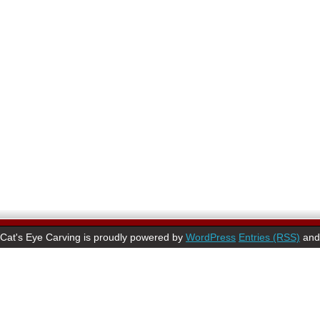
Cat's Eye Carving is proudly powered by
WordPress
Entries (RSS)
an