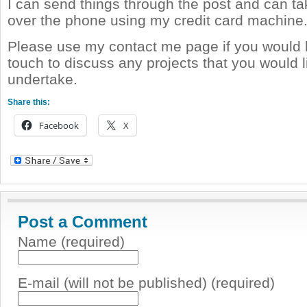
I can send things through the post and can t
over the phone using my credit card machine
Please use my contact me page if you would li
touch to discuss any projects that you would 
undertake.
Share this:
Facebook
X
Post a Comment
Name (required)
E-mail (will not be published) (required)