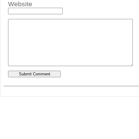
Website