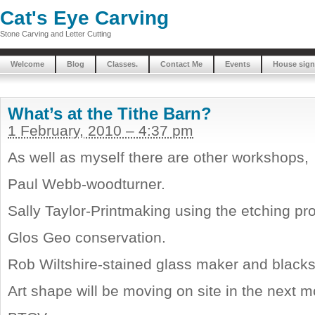
Cat's Eye Carving
Stone Carving and Letter Cutting
Welcome
Blog
Classes.
Contact Me
Events
House sign
What’s at the Tithe Barn?
1 February, 2010 – 4:37 pm
As well as myself there are other workshops,
Paul Webb-woodturner.
Sally Taylor-Printmaking using the etching pr
Glos Geo conservation.
Rob Wiltshire-stained glass maker and black
Art shape will be moving on site in the next m