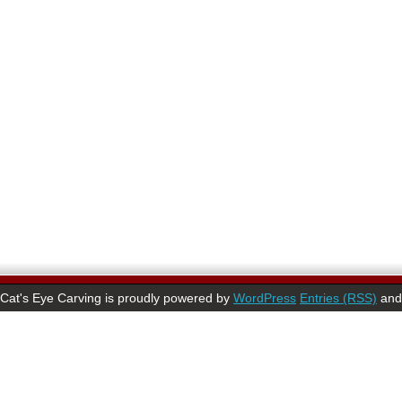
Cat's Eye Carving is proudly powered by
WordPress
Entries (RSS)
an