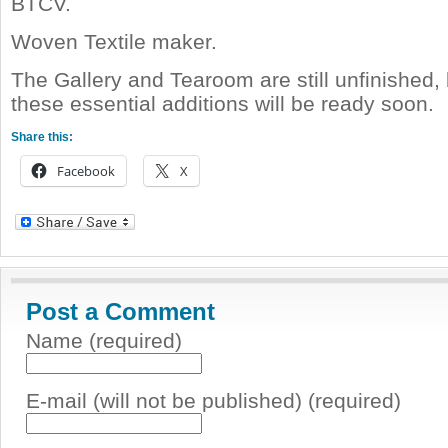
BTCV.
Woven Textile maker.
The Gallery and Tearoom are still unfinished, 
these essential additions will be ready soon.
Share this:
Facebook
X
Post a Comment
Name (required)
E-mail (will not be published) (required)