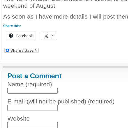
weekend of August.
As soon as I have more details I will post th
Share this:
Facebook
X
Post a Comment
Name (required)
E-mail (will not be published) (required)
Website