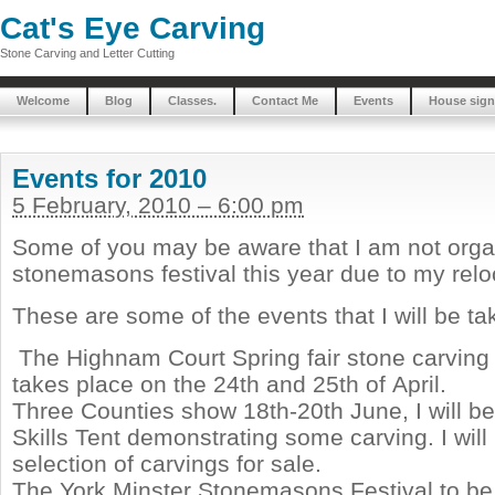
Cat's Eye Carving
Stone Carving and Letter Cutting
Welcome
Blog
Classes.
Contact Me
Events
House sign
Events for 2010
5 February, 2010 – 6:00 pm
Some of you may be aware that I am not orga
stonemasons festival this year due to my relo
These are some of the events that I will be tak
The Highnam Court Spring fair stone carving
takes place on the 24th and 25th of April.
Three Counties show 18th-20th June, I will be
Skills Tent demonstrating some carving. I will
selection of carvings for sale.
The York Minster Stonemasons Festival to be