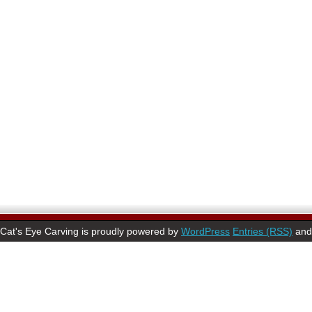
Cat's Eye Carving is proudly powered by
WordPress
Entries (RSS)
an