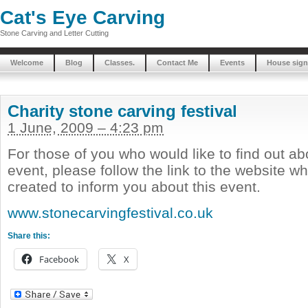
Cat's Eye Carving
Stone Carving and Letter Cutting
Welcome
Blog
Classes.
Contact Me
Events
House sign
Charity stone carving festival
1 June, 2009 – 4:23 pm
For those of you who would like to find out ab
event, please follow the link to the website w
created to inform you about this event.
www.stonecarvingfestival.co.uk
Share this:
Facebook
X