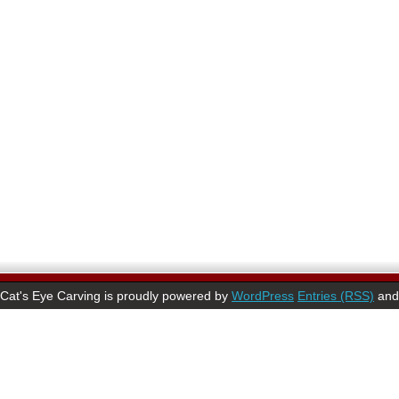
Cat's Eye Carving is proudly powered by
WordPress
Entries (RSS)
an