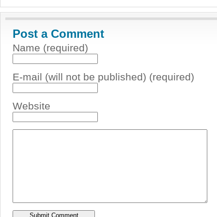
Post a Comment
Name (required)
E-mail (will not be published) (required)
Website