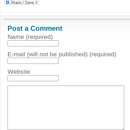
Post a Comment
Name (required)
E-mail (will not be published) (required)
Website