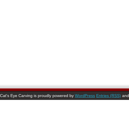
Cat's Eye Carving is proudly powered by
WordPress
Entries (RSS)
an