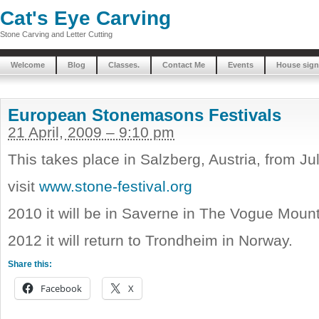
Cat's Eye Carving
Stone Carving and Letter Cutting
Welcome
Blog
Classes.
Contact Me
Events
House sign
European Stonemasons Festivals
21 April, 2009 – 9:10 pm
This takes place in Salzberg, Austria, from Ju
visit
www.stone-festival.org
2010 it will be in Saverne in The Vogue Moun
2012 it will return to Trondheim in Norway.
Share this:
Facebook
X