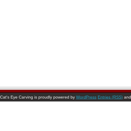
Cat's Eye Carving is proudly powered by
WordPress
Entries (RSS)
an