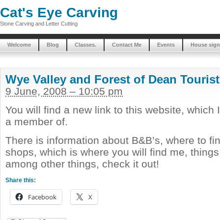
Cat's Eye Carving
Stone Carving and Letter Cutting
Welcome
Blog
Classes.
Contact Me
Events
House sign
Wye Valley and Forest of Dean Tourist
9 June, 2008 – 10:05 pm
You will find a new link to this website, which
a member of.
There is information about B&B’s, where to fin
shops, which is where you will find me, thing
among other things, check it out!
Share this:
Facebook
X