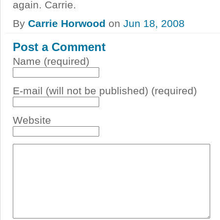
again. Carrie.
By
Carrie Horwood
on
Jun 18, 2008
Post a Comment
Name (required)
E-mail (will not be published) (required)
Website