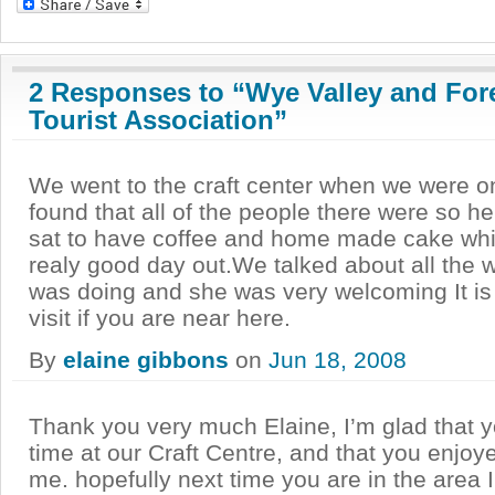
2 Responses to “Wye Valley and For
Tourist Association”
We went to the craft center when we were o
found that all of the people there were so h
sat to have coffee and home made cake whi
realy good day out.We talked about all the w
was doing and she was very welcoming It is 
visit if you are near here.
By
elaine gibbons
on
Jun 18, 2008
Thank you very much Elaine, I’m glad that 
time at our Craft Centre, and that you enjoye
me. hopefully next time you are in the area I